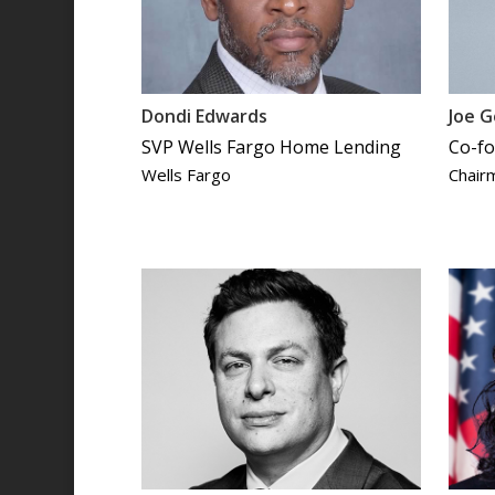
Dondi Edwards
Joe G
SVP Wells Fargo Home Lending
Co-fo
Wells Fargo
Chair