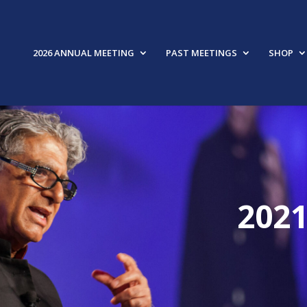
2026 ANNUAL MEETING
PAST MEETINGS
SHOP
202