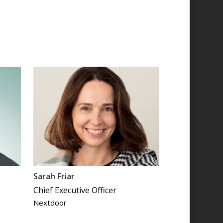
Sarah Friar
Chief Executive Officer
Nextdoor