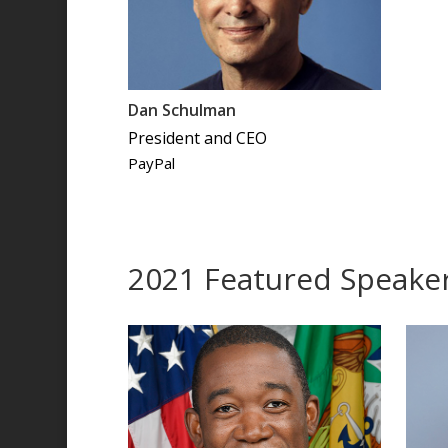
Dan Schulman
President and CEO
PayPal
2021 Featured Speake