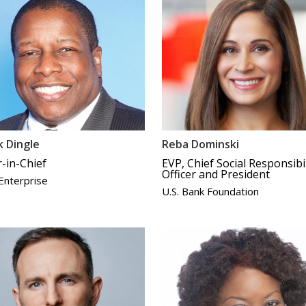
 Dingle
Reba Dominski
r-in-Chief
EVP, Chief Social Responsibil
Officer and President
 Enterprise
U.S. Bank Foundation