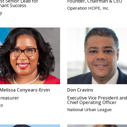
st Senior Lead for
Founder, Chairman & CEO
hant Success
Operation HOPE, Inc.
fy
Melissa Conyears-Ervin
Don Cravins
Treasurer
Executive Vice President an
Chief Operating Officer
go
National Urban League