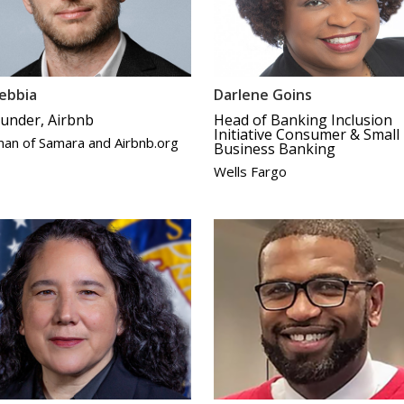
ebbia
Darlene Goins
under, Airbnb
Head of Banking Inclusion
Initiative Consumer & Small
man of Samara and Airbnb.org
Business Banking
Wells Fargo