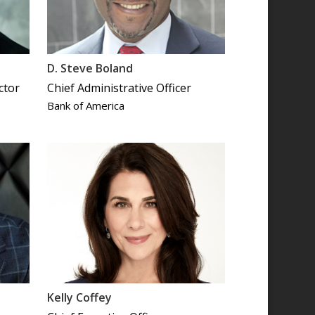
D. Steve Boland
ctor
Chief Administrative Officer
Bank of America
Kelly Coffey