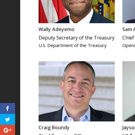
Wally Adeyemo
Sam 
Deputy Secretary of the Treasury
Chief
U.S. Department of the Treasury
Open
Craig Boundy
Jays