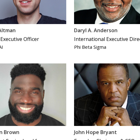
Altman
Daryl A. Anderson
 Executive Officer
International Executive Dire
AI
Phi Beta Sigma
on Brown
John Hope Bryant