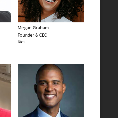
Megan Graham
Founder & CEO
Ries