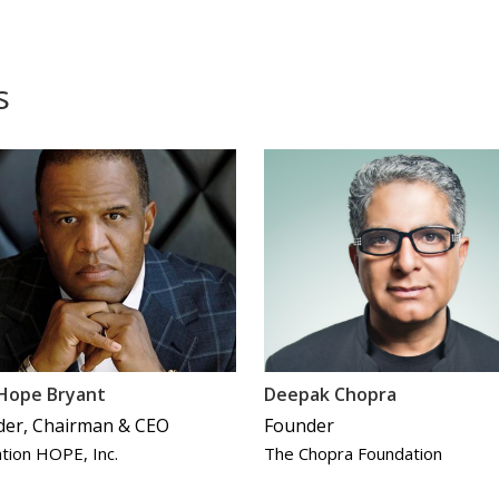
s
 Hope Bryant
Deepak Chopra
der, Chairman & CEO
Founder
tion HOPE, Inc.
The Chopra Foundation