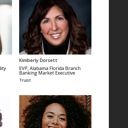
Kimberly Dorsett
ity
EVP, Alabama Florida Branch
Banking Market Executive
Truist