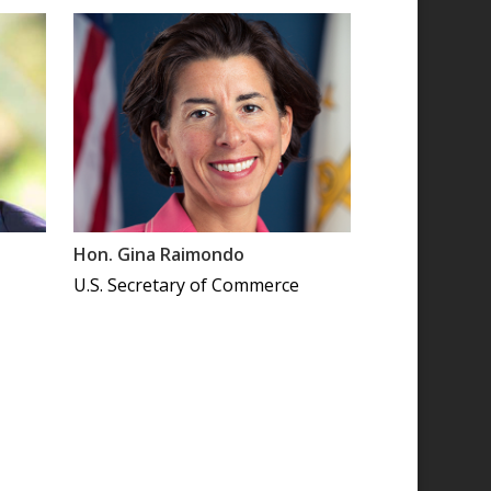
Hon. Gina Raimondo
U.S. Secretary of Commerce