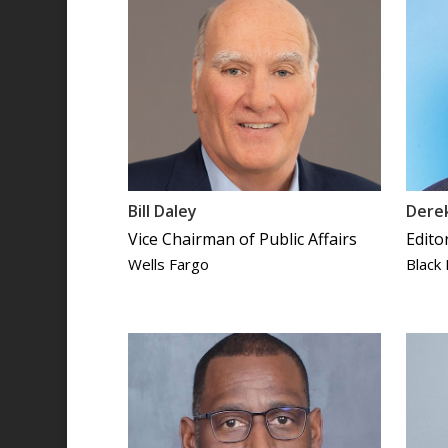
Bill Daley
Derek
Vice Chairman of Public Affairs
Edito
Wells Fargo
Black