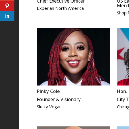
Chief Executive Officer
US Ea
Merc
Experian North America
Shopi
Pinky Cole
Hon. 
Founder & Visionary
City 
Slutty Vegan
Chica