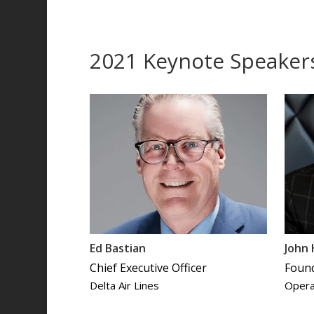
2021 Keynote Speaker
Ed Bastian
John
Chief Executive Officer
Foun
Delta Air Lines
Opera