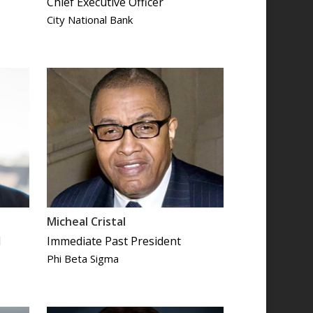
Chief Executive Officer
City National Bank
Micheal Cristal
d
Immediate Past President
Phi Beta Sigma