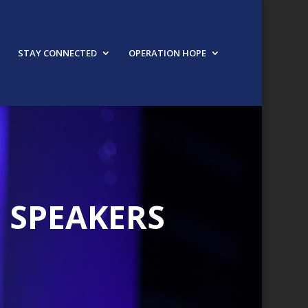
STAY CONNECTED
OPERATION HOPE
1 SPEAKERS