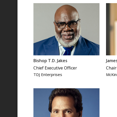
Bishop T.D. Jakes
Jame
Chief Executive Officer
Chair
TDJ Enterprises
McKin