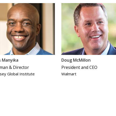
s Manyika
Doug McMillon
man & Director
President and CEO
sey Global Institute
Walmart