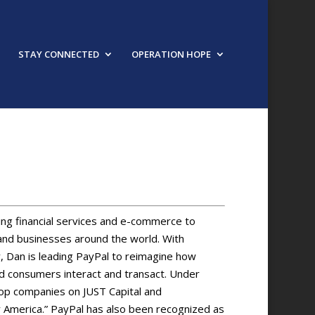
STAY CONNECTED
OPERATION HOPE
ng financial services and e-commerce to
es and businesses around the world. With
 Dan is leading PayPal to reimagine how
consumers interact and transact. Under
top companies on JUST Capital and
by America.” PayPal has also been recognized as