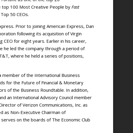
e top 100 Most Creative People by
Fast
s Top 50 CEOs.
press. Prior to joining American Express, Dan
ation following its acquisition of Virgin
 CEO for eight years. Earlier in his career,
re he led the company through a period of
T&T, where he held a series of positions,
 a member of the International Business
s for the Future of Financial & Monetary
rs of the Business Roundtable. In addition,
 and an International Advisory Council member
irector of Verizon Communications, Inc. as
rved as Non-Executive Chairman of
o serves on the boards of The Economic Club