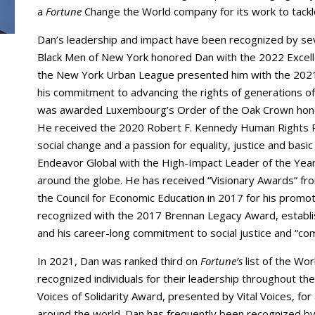
a
Fortune
Change the World company for its work to tackle
Dan’s leadership and impact have been recognized by se
Black Men of New York honored Dan with the 2022 Exce
the New York Urban League presented him with the 2021 
his commitment to advancing the rights of generations o
was awarded Luxembourg’s Order of the Oak Crown honor
He received the 2020 Robert F. Kennedy Human Rights R
social change and a passion for equality, justice and bas
Endeavor Global with the High-Impact Leader of the Yea
around the globe. He has received “Visionary Awards” fr
the Council for Economic Education in 2017 for his promot
recognized with the 2017 Brennan Legacy Award, establi
and his career-long commitment to social justice and “c
In 2021, Dan was ranked third on
Fortune’s
list of the Wo
recognized individuals for their leadership throughout t
Voices of Solidarity Award, presented by Vital Voices, fo
around the world. Dan has frequently been recognized b