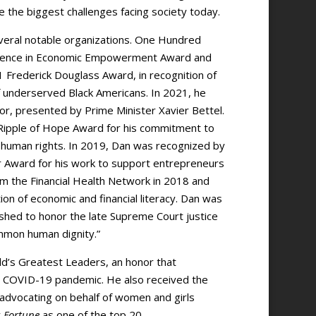
 the biggest challenges facing society today.
veral notable organizations. One Hundred
llence in Economic Empowerment Award and
Frederick Douglass Award, in recognition of
f underserved Black Americans. In 2021, he
, presented by Prime Minister Xavier Bettel.
ipple of Hope Award for his commitment to
ic human rights. In 2019, Dan was recognized by
r Award for his work to support entrepreneurs
om the Financial Health Network in 2018 and
ion of economic and financial literacy. Dan was
shed to honor the late Supreme Court justice
ommon human dignity.”
rld’s Greatest Leaders, an honor that
he COVID-19 pandemic. He also received the
r advocating on behalf of women and girls
y
Fortune
as one of the top 20