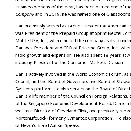
Businesspersons of the Year, has been named one of th
Company
and, in 2019, he was named one of Glassdoor’
Dan previously served as Group President at American Ex
was President of the Prepaid Group at Sprint Nextel Corpor
Mobile USA, Inc., where he led the company as its founding
Dan was President and CEO of Priceline Group, Inc., whe
rapid growth and expansion. He also spent 18 years at A
including President of the Consumer Markets Division.
Dan is actively involved in the World Economic Forum, as
Council, and the Board of Governors and Board of Steward
Systems platform. He also serves on the Board of Directo
Dan is a life member of the Council on Foreign Relations,
of the Singapore Economic Development Board. Dan is a D
well as a Director of Cleveland Clinic, and previously se
NortonLifeLock (formerly Symantec Corporation). He als
of New York and Autism Speaks.