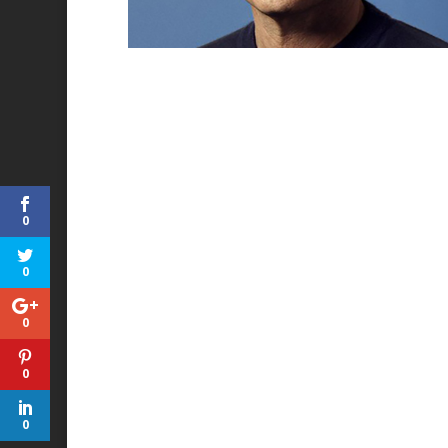
0
0
0
0
0