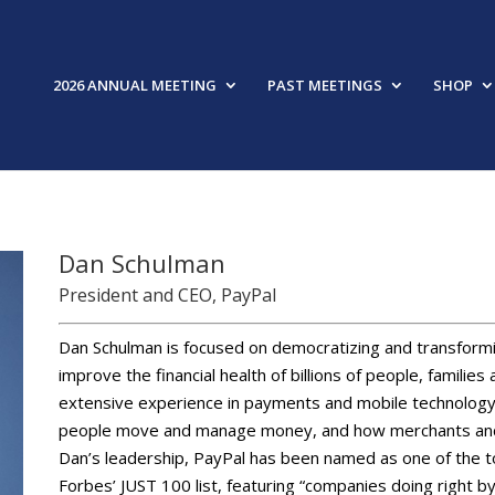
2026 ANNUAL MEETING
PAST MEETINGS
SHOP
Dan Schulman
President and CEO, PayPal
Dan Schulman is focused on democratizing and transformi
improve the financial health of billions of people, famili
extensive experience in payments and mobile technology,
people move and manage money, and how merchants and 
Dan’s leadership, PayPal has been named as one of the 
Forbes’ JUST 100 list, featuring “companies doing right 