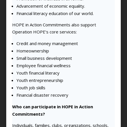
Advancement of economic equality.
Financial literacy education of our world.
HOPE in Action Commitments also support
Operation HOPE’s core services:
Credit and money management
Homeownership
Small business development
Employee financial wellness
Youth financial literacy
Youth entrepreneurship
Youth job skills
Financial disaster recovery
Who can participate in HOPE in Action
Commitments?
Individuals, families, clubs, organizations, schools,