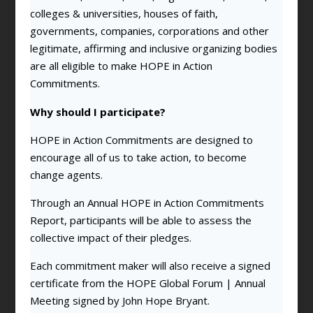
colleges & universities, houses of faith,
governments, companies, corporations and other
legitimate, affirming and inclusive organizing bodies
are all eligible to make HOPE in Action
Commitments.
Why should I participate?
HOPE in Action Commitments are designed to
encourage all of us to take action, to become
change agents.
Through an Annual HOPE in Action Commitments
Report, participants will be able to assess the
collective impact of their pledges.
Each commitment maker will also receive a signed
certificate from the HOPE Global Forum | Annual
Meeting signed by John Hope Bryant.