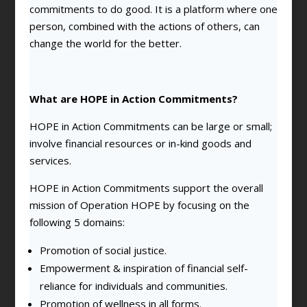
commitments to do good. It is a platform where one
person, combined with the actions of others, can
change the world for the better.
What are HOPE in Action Commitments?
HOPE in Action Commitments can be large or small;
involve financial resources or in-kind goods and
services.
HOPE in Action Commitments support the overall
mission of Operation HOPE by focusing on the
following 5 domains:
Promotion of social justice.
Empowerment & inspiration of financial self-
reliance for individuals and communities.
Promotion of wellness in all forms.