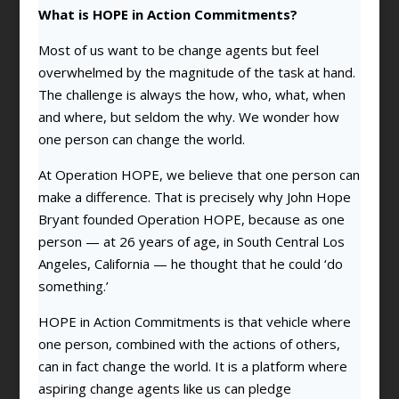
What is HOPE in Action Commitments?
Most of us want to be change agents but feel
overwhelmed by the magnitude of the task at hand.
The challenge is always the how, who, what, when
and where, but seldom the why. We wonder how
one person can change the world.
At Operation HOPE, we believe that one person can
make a difference. That is precisely why John Hope
Bryant founded Operation HOPE, because as one
person — at 26 years of age, in South Central Los
Angeles, California — he thought that he could ‘do
something.’
HOPE in Action Commitments is that vehicle where
one person, combined with the actions of others,
can in fact change the world. It is a platform where
aspiring change agents like us can pledge