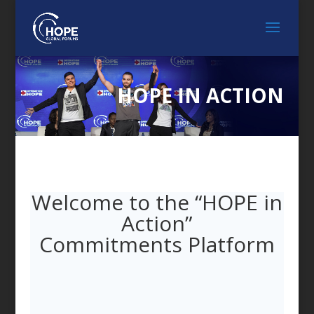
HOPE IN ACTION
Welcome to the “HOPE in
Action”
Commitments Platform