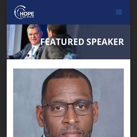
FEATURED SPEAKER