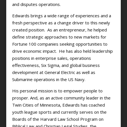
and disputes operations.
Edwards brings a wide range of experiences and a
fresh perspective as a change driver to this newly
created position. As an entrepreneur, he helped
define strategic approaches to new markets for
Fortune 100 companies seeking opportunities to
drive economic impact. He has also held leadership
positions in enterprise sales, operations
effectiveness, Six Sigma, and global business
development at General Electric as well as
Submarine operations in the US Navy.
His personal mission is to empower people to
prosper. And, as an active community leader in the
Twin Cities of Minnesota, Edwards has coached
youth league sports and currently serves on the
Boards of the Harvard Law School Program on
Biblical Law and Christian Legal Studies, the