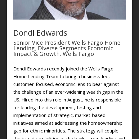
Dondi Edwards
Senior Vice President Wells Fargo Home
Lending, Diverse Segments Economic
Impact & Growth, Wells Fargo
Dondi Edwards recently joined the Wells Fargo
Home Lending Team to bring a business-led,
customer-focused, economic lens to bear against
the challenge of an ever-widening wealth gap in the
US. Hired into this role in August, he is responsible
for leading the development, testing and
implementation of strategic, market-based
initiatives aimed at addressing the homeownership
gap for ethnic minorities. The strategy will couple
the broad capabilities of the bank—from lending and