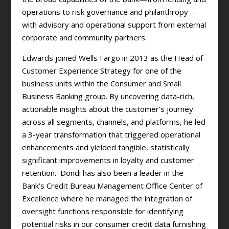
operations to risk governance and philanthropy—
with advisory and operational support from external
corporate and community partners.
Edwards joined Wells Fargo in 2013 as the Head of
Customer Experience Strategy for one of the
business units within the Consumer and Small
Business Banking group. By uncovering data-rich,
actionable insights about the customer’s journey
across all segments, channels, and platforms, he led
a 3-year transformation that triggered operational
enhancements and yielded tangible, statistically
significant improvements in loyalty and customer
retention. Dondi has also been a leader in the
Bank’s Credit Bureau Management Office Center of
Excellence where he managed the integration of
oversight functions responsible for identifying
potential risks in our consumer credit data furnishing