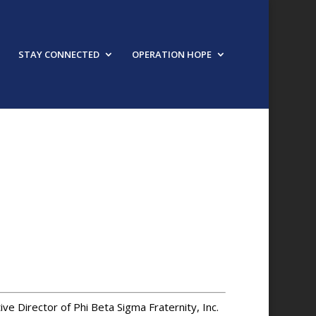
STAY CONNECTED
OPERATION HOPE
URED SPEAKER
tive Director of Phi Beta Sigma Fraternity, Inc.