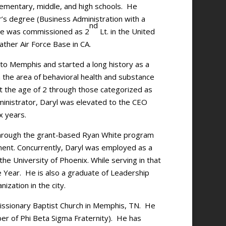
lementary, middle, and high schools. He
’s degree (Business Administration with a
nd
 He was commissioned as 2
Lt. in the United
ather Air Force Base in CA.
 to Memphis and started a long history as a
n the area of behavioral health and substance
t the age of 2 through those categorized as
dministrator, Daryl was elevated to the CEO
ix years.
through the grant-based Ryan White program
nt. Concurrently, Daryl was employed as a
he University of Phoenix. While serving in that
e Year. He is also a graduate of Leadership
ization in the city.
Missionary Baptist Church in Memphis, TN. He
er of Phi Beta Sigma Fraternity). He has