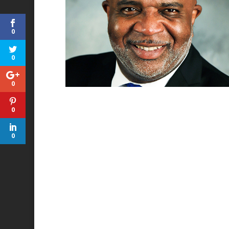
0
0
0
0
0