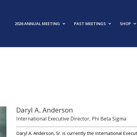
2026 ANNUAL MEETING
PAST MEETINGS
SHOP
FEAT
Daryl A. Anderson
International Executive Director, Phi Beta Sigma
Daryl A. Anderson, Sr. is currently the International Execu