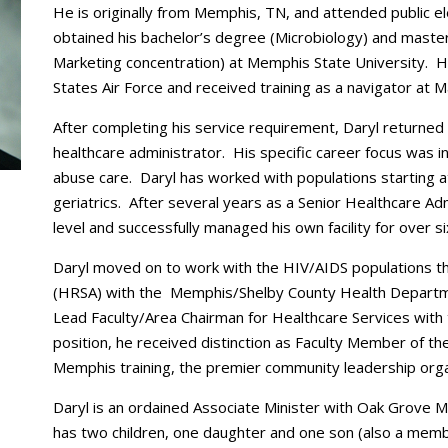
He is originally from Memphis, TN, and attended public e
obtained his bachelor’s degree (Microbiology) and master
Marketing concentration) at Memphis State University.
States Air Force and received training as a navigator at M
After completing his service requirement, Daryl returned
healthcare administrator. His specific career focus was i
abuse care. Daryl has worked with populations starting a
geriatrics. After several years as a Senior Healthcare A
level and successfully managed his own facility for over s
Daryl moved on to work with the HIV/AIDS populations 
(HRSA) with the Memphis/Shelby County Health Departme
Lead Faculty/Area Chairman for Healthcare Services with t
position, he received distinction as Faculty Member of th
Memphis training, the premier community leadership organ
Daryl is an ordained Associate Minister with Oak Grove 
has two children, one daughter and one son (also a memb