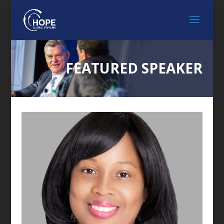
FEATURED SPEAKER