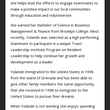
she helps lead the efforts to engage teammates to
make a positive impact in our local communities
through education and volunteerism.
She earned her Bachelor of Science in Business
Management & Finance from Brooklyn College. Most
recently, Yolande was selected as a high performing
teammate to participate in a unique Truist
Leadership Institute Program on Resilient
Leadership to help continue her growth and
development as a leader.
Yolande immigrated to the United States in 1998
from the island of Grenada and has been able to
give other family members the same opportunity
that she received in 1998 to immigrate to the
United States to pursue their dreams.
When Yolande is not working she enjoys spending