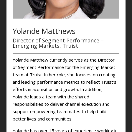
Yolande Matthews
Director of Segment Performance –
Emerging Markets, Truist
Yolande Matthew currently serves as the Director
of Segment Performance for the Emerging Market
team at Truist. In her role, she focuses on creating
and leading performance metrics to reflect Truist’s
efforts in acquisition and growth. In addition,
Yolande leads a team with the shared
responsibilities to deliver channel execution and
support empowering teammates to help build
better lives and communities.
Yolande has over 15 years of experience working in