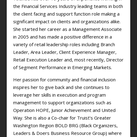
the Financial Services Industry leading teams in both
the client facing and support function role making a
significant impact on clients and organizations alike.
She started her career as a Management Associate
in 2005 and has made a positive difference in a
variety of retail leadership roles including Branch
Leader, Area Leader, Client Experience Manager,
Retail Execution Leader and, most recently, Director
of Segment Performance in Emerging Markets.
Her passion for community and financial inclusion
inspires her to give back and she continues to
leverage her skills in execution and program
management to support organizations such as
Operation HOPE, Junior Achievement and United
Way. She is also a Co-chair for Truist’s Greater
Washington Region BOLD BRG (Black Organizers,
Leaders & Doers Business Resource Group) where