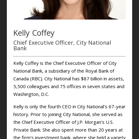
Kelly Coffey
Chief Executive Officer, City National
Bank
Kelly Coffey is the Chief Executive Officer of City
National Bank, a subsidiary of the Royal Bank of
Canada (RBC). City National has $87 billion in assets,
5,500 colleagues and 75 offices in seven states and
Washington, D.C.
Kelly is only the fourth CEO in City National’s 67-year
history. Prior to joining City National, she served as
the Chief Executive Officer of J.P. Morgan’s U.S.
Private Bank. She also spent more than 20 years at
the firm’s investment bank, where she held a variety