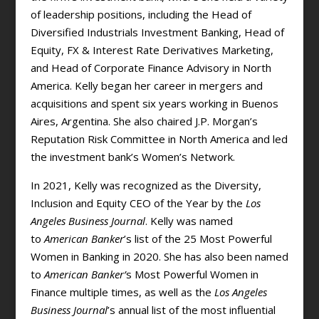
of leadership positions, including the Head of
Diversified Industrials Investment Banking, Head of
Equity, FX & Interest Rate Derivatives Marketing,
and Head of Corporate Finance Advisory in North
America. Kelly began her career in mergers and
acquisitions and spent six years working in Buenos
Aires, Argentina. She also chaired J.P. Morgan’s
Reputation Risk Committee in North America and led
the investment bank’s Women’s Network.
In 2021, Kelly was recognized as the Diversity,
Inclusion and Equity CEO of the Year by the
Los
Angeles Business Journal
. Kelly was named
to
American Banker
’s list of the 25 Most Powerful
Women in Banking in 2020. She has also been named
to
American Banker’
s Most Powerful Women in
Finance multiple times, as well as the
Los Angeles
Business Journal
’s annual list of the most influential