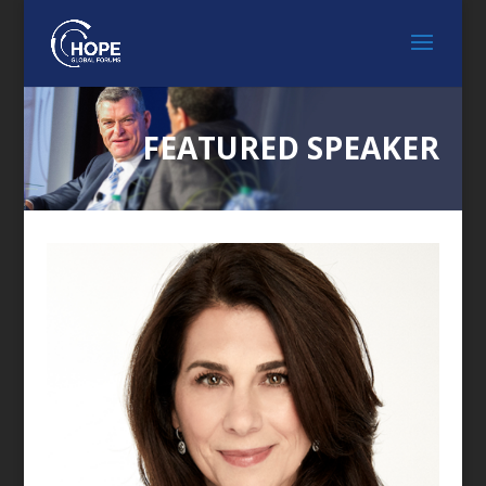
FEATURED SPEAKER