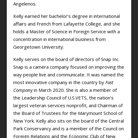
Angelenos.
Kelly earned her bachelor’s degree in international
affairs and French from Lafayette College, and she
holds a Master of Science in Foreign Service with a
concentration in international business from
Georgetown University.
Kelly serves on the board of directors of Snap Inc.
Snap is a camera company focused on improving the
way people live and communicate. It was named the
most innovative company in the country by
Fast
Company
in March 2020. She is also a member of
the Leadership Council of U.S.VETS, the nation’s
largest veteran services nonprofit, and Chairman of
the Board of Trustees for the Marymount School of
New York. Kelly also sits on the board of the Central
Park Conservancy and is a member of the Council on
Foreign Relations and the Economic Club of New