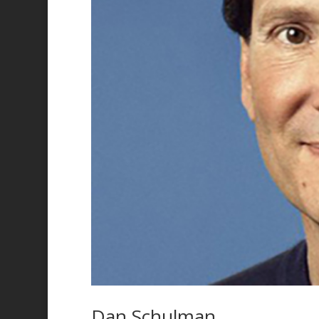
Dan Schulman