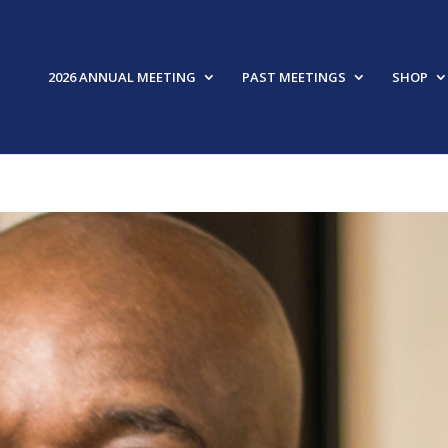
2026 ANNUAL MEETING
PAST MEETINGS
SHOP