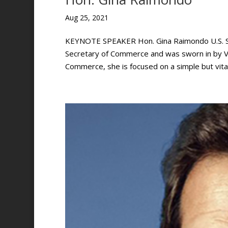
Aug 25, 2021
KEYNOTE SPEAKER Hon. Gina Raimondo U.S. Se
Secretary of Commerce and was sworn in by Vi
Commerce, she is focused on a simple but vital