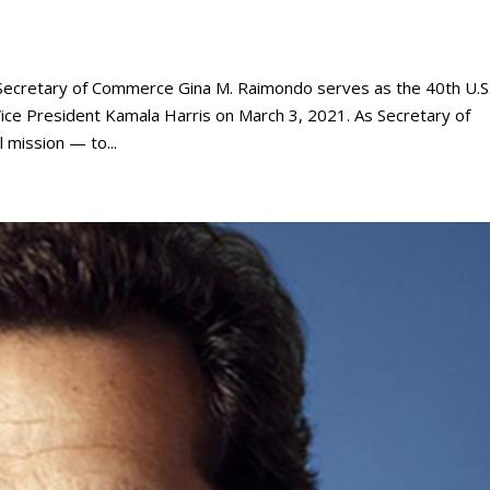
cretary of Commerce Gina M. Raimondo serves as the 40th U.S
ce President Kamala Harris on March 3, 2021. As Secretary of
 mission — to...