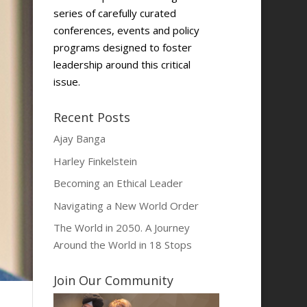
series of carefully curated
conferences, events and policy
programs designed to foster
leadership around this critical
issue.
Recent Posts
Ajay Banga
Harley Finkelstein
Becoming an Ethical Leader
Navigating a New World Order
The World in 2050. A Journey
Around the World in 18 Stops
Join Our Community