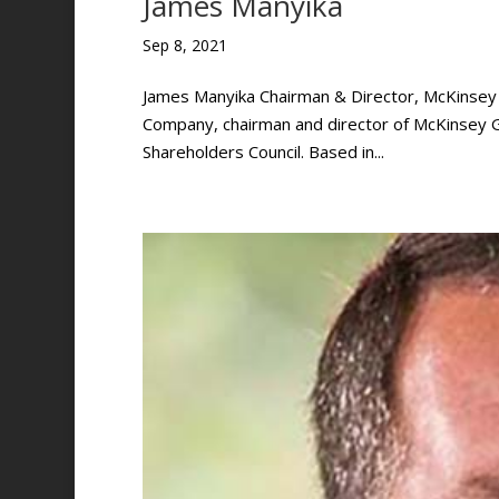
James Manyika
Sep 8, 2021
James Manyika Chairman & Director, McKinsey G
Company, chairman and director of McKinsey G
Shareholders Council. Based in...