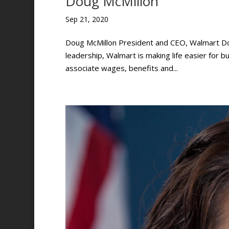
Doug McMillon
Sep 21, 2020
Doug McMillon President and CEO, Walmart Do
leadership, Walmart is making life easier for bu
associate wages, benefits and...