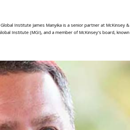
lobal Institute James Manyika is a senior partner at McKinsey &
lobal Institute (MGI), and a member of McKinsey’s board, known