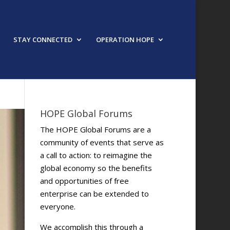
STAY CONNECTED
OPERATION HOPE
HOPE Global Forums
The HOPE Global Forums are a
community of events that serve as
a call to action: to reimagine the
global economy so the benefits
and opportunities of free
enterprise can be extended to
everyone.
We accomplish this through a