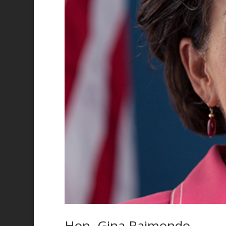
Hon. Gina Raimondo