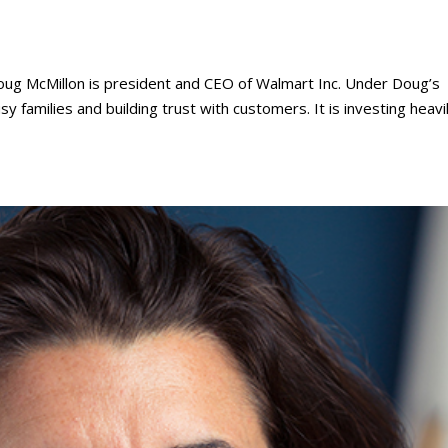
ug McMillon is president and CEO of Walmart Inc. Under Doug’s
sy families and building trust with customers. It is investing heavil