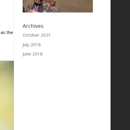
Archives
 as the
October 2021
July 2018
June 2018