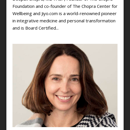
Foundation and co-founder of The Chopra Center for
Wellbeing and Jiyo.com is a world-renowned pioneer
in integrative medicine and personal transformation
and is Board Certified...