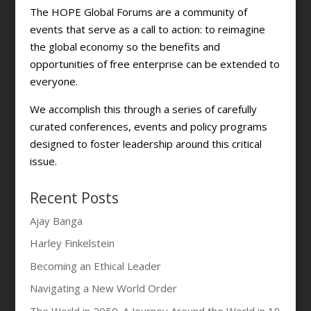
The HOPE Global Forums are a community of
events that serve as a call to action: to reimagine
the global economy so the benefits and
opportunities of free enterprise can be extended to
everyone.
We accomplish this through a series of carefully
curated conferences, events and policy programs
designed to foster leadership around this critical
issue.
Recent Posts
Ajay Banga
Harley Finkelstein
Becoming an Ethical Leader
Navigating a New World Order
The World in 2050. A Journey Around the World in 18