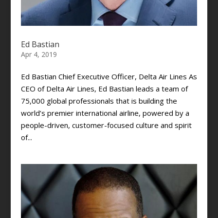
Ed Bastian
Apr 4, 2019
Ed Bastian Chief Executive Officer, Delta Air Lines As
CEO of Delta Air Lines, Ed Bastian leads a team of
75,000 global professionals that is building the
world’s premier international airline, powered by a
people-driven, customer-focused culture and spirit
of...