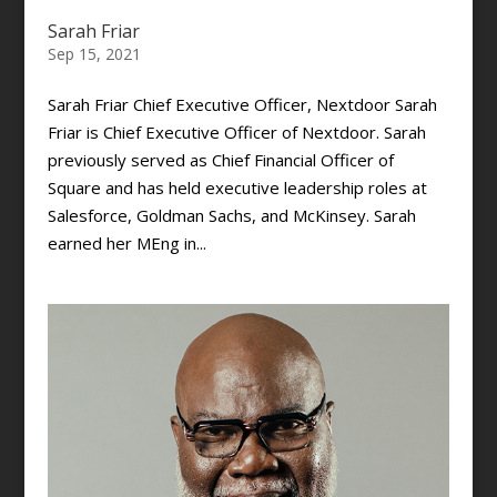
Sarah Friar
Sep 15, 2021
Sarah Friar Chief Executive Officer, Nextdoor Sarah
Friar is Chief Executive Officer of Nextdoor. Sarah
previously served as Chief Financial Officer of
Square and has held executive leadership roles at
Salesforce, Goldman Sachs, and McKinsey. Sarah
earned her MEng in...