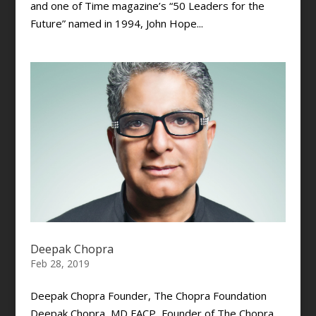
and one of Time magazine’s “50 Leaders for the
Future” named in 1994, John Hope...
Deepak Chopra
Feb 28, 2019
Deepak Chopra Founder, The Chopra Foundation
Deepak Chopra, MD FACP, Founder of The Chopra