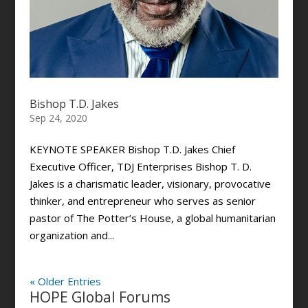
Bishop T.D. Jakes
Sep 24, 2020
KEYNOTE SPEAKER Bishop T.D. Jakes Chief
Executive Officer, TDJ Enterprises Bishop T. D.
Jakes is a charismatic leader, visionary, provocative
thinker, and entrepreneur who serves as senior
pastor of The Potter’s House, a global humanitarian
organization and...
« Older Entries
HOPE Global Forums