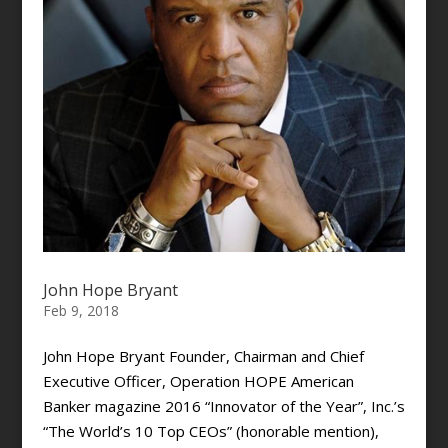
John Hope Bryant
Feb 9, 2018
John Hope Bryant Founder, Chairman and Chief
Executive Officer, Operation HOPE American
Banker magazine 2016 “Innovator of the Year”, Inc.’s
“The World’s 10 Top CEOs” (honorable mention),