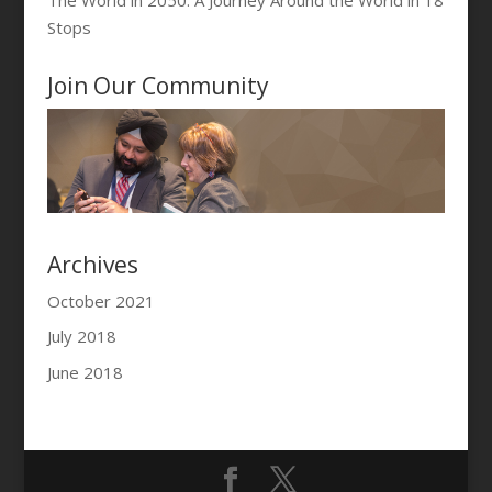
Stops
Join Our Community
Archives
October 2021
July 2018
June 2018