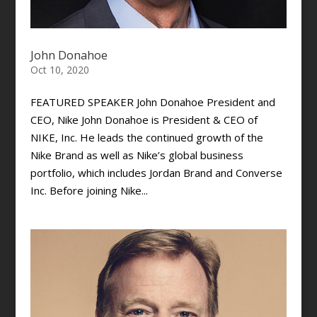
John Donahoe
Oct 10, 2020
FEATURED SPEAKER John Donahoe President and
CEO, Nike John Donahoe is President & CEO of
NIKE, Inc. He leads the continued growth of the
Nike Brand as well as Nike’s global business
portfolio, which includes Jordan Brand and Converse
Inc. Before joining Nike...