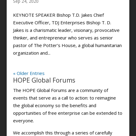
Sep 24, 2020
KEYNOTE SPEAKER Bishop T.D. Jakes Chief
Executive Officer, TDJ Enterprises Bishop T. D.
Jakes is a charismatic leader, visionary, provocative
thinker, and entrepreneur who serves as senior
pastor of The Potter’s House, a global humanitarian
organization and...
« Older Entries
HOPE Global Forums
The HOPE Global Forums are a community of
events that serve as a call to action: to reimagine
the global economy so the benefits and
opportunities of free enterprise can be extended to
everyone.
We accomplish this through a series of carefully