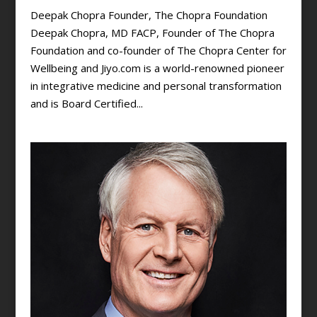
Deepak Chopra Founder, The Chopra Foundation
Deepak Chopra, MD FACP, Founder of The Chopra
Foundation and co-founder of The Chopra Center for
Wellbeing and Jiyo.com is a world-renowned pioneer
in integrative medicine and personal transformation
and is Board Certified...