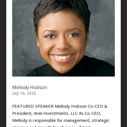
Mellody Hobson
Sep 16, 2020
FEATURED SPEAKER Mellody Hobson Co-CEO &
President, Ariel Investments, LLC As Co-CEO,
Mellody is responsible for management, strategic