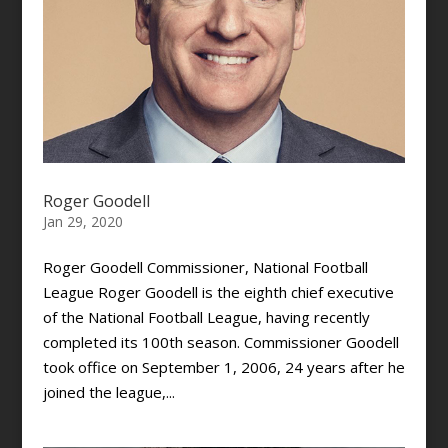
Roger Goodell
Jan 29, 2020
Roger Goodell Commissioner, National Football
League Roger Goodell is the eighth chief executive
of the National Football League, having recently
completed its 100th season. Commissioner Goodell
took office on September 1, 2006, 24 years after he
joined the league,...