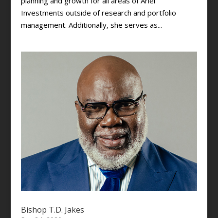
planning and growth for all areas of Ariel
Investments outside of research and portfolio
management. Additionally, she serves as...
Bishop T.D. Jakes