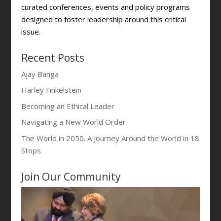
curated conferences, events and policy programs
designed to foster leadership around this critical
issue.
Recent Posts
Ajay Banga
Harley Finkelstein
Becoming an Ethical Leader
Navigating a New World Order
The World in 2050. A Journey Around the World in 18
Stops
Join Our Community