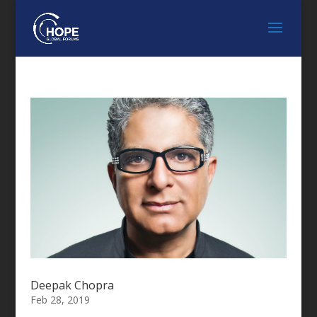
Deepak Chopra
Feb 28, 2019