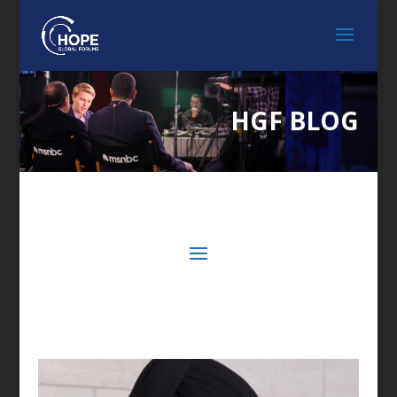
HGF BLOG