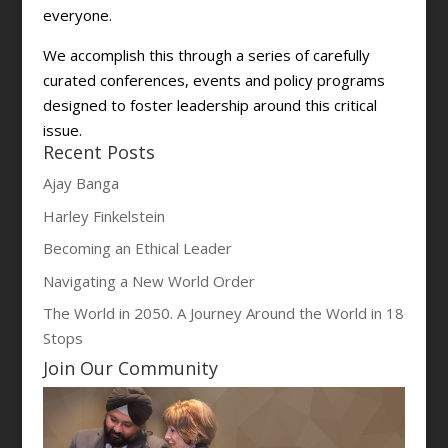
everyone.
We accomplish this through a series of carefully
curated conferences, events and policy programs
designed to foster leadership around this critical
issue.
Recent Posts
Ajay Banga
Harley Finkelstein
Becoming an Ethical Leader
Navigating a New World Order
The World in 2050. A Journey Around the World in 18
Stops
Join Our Community