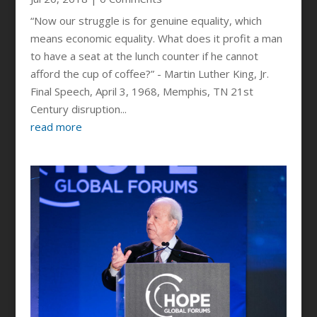
“Now our struggle is for genuine equality, which
means economic equality. What does it profit a man
to have a seat at the lunch counter if he cannot
afford the cup of coffee?” - Martin Luther King, Jr.
Final Speech, April 3, 1968, Memphis, TN 21st
Century disruption...
read more