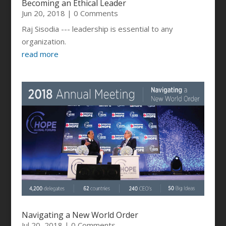
Becoming an Ethical Leader
Jun 20, 2018
| 0 Comments
Raj Sisodia --- leadership is essential to any
organization.
read more
Navigating a New World Order
Jul 20, 2018
| 0 Comments