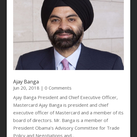
Ajay Banga
Jun 20, 2018
| 0 Comments
Ajay Banga President and Chief Executive Officer,
Mastercard Ajay Banga is president and chief
executive officer of Mastercard and a member of its
board of directors. Mr. Banga is a member of
President Obama’s Advisory Committee for Trade
Policy and Negotiations and...