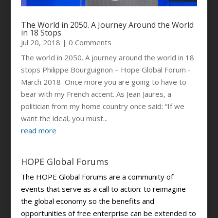
The World in 2050. A Journey Around the World
in 18 Stops
Jul 20, 2018
| 0 Comments
The world in 2050. A journey around the world in 18
stops Philippe Bourguignon – Hope Global Forum -
March 2018 Once more you are going to have to
bear with my French accent. As Jean Jaures, a
politician from my home country once said: “If we
want the ideal, you must...
read more
HOPE Global Forums
The HOPE Global Forums are a community of
events that serve as a call to action: to reimagine
the global economy so the benefits and
opportunities of free enterprise can be extended to