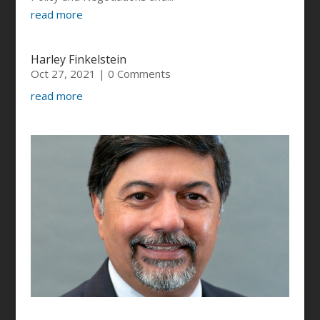
read more
Harley Finkelstein
Oct 27, 2021
| 0 Comments
read more