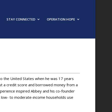
STAY CONNECTED
OPERATION HOPE
 to the United States when he was 17 years
out a credit score and borrowed money from a
xperience inspired Abbey and his co-founder
ps low- to moderate-income households use