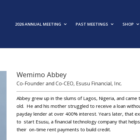
2026 ANNUAL MEETING
PAST MEETINGS
SHOP
Wemimo Abbey
Co-Founder and Co-CEO, Esusu Financial, Inc.
Abbey grew up in the slums of Lagos, Nigeria, and came
old. He and his mother struggled to receive a loan with
payday lender at over 400% interest. Years later, that e
to start Esusu, a financial technology company that hel
their on-time rent payments to build credit.