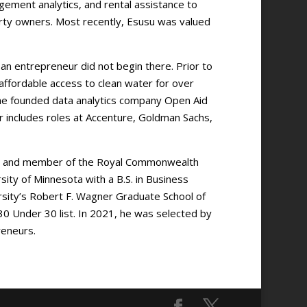
gement analytics, and rental assistance to
perty owners. Most recently, Esusu was valued
an entrepreneur did not begin there. Prior to
 affordable access to clean water for over
, he founded data analytics company Open Aid
er includes roles at Accenture, Goldman Sachs,
r and member of the Royal Commonwealth
ty of Minnesota with a B.S. in Business
sity’s Robert F. Wagner Graduate School of
30 Under 30 list. In 2021, he was selected by
reneurs.