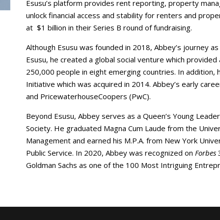
Esusu’s platform provides rent reporting, property mana
unlock financial access and stability for renters and pro
at $1 billion in their Series B round of fundraising.
Although Esusu was founded in 2018, Abbey’s journey as 
Esusu, he created a global social venture which provided
250,000 people in eight emerging countries. In addition
Initiative which was acquired in 2014. Abbey’s early care
and PricewaterhouseCoopers (PwC).
Beyond Esusu, Abbey serves as a Queen’s Young Leade
Society. He graduated Magna Cum Laude from the Universi
Management and earned his M.P.A. from New York Univer
Public Service. In 2020, Abbey was recognized on
Forbes
Goldman Sachs as one of the 100 Most Intriguing Entrep