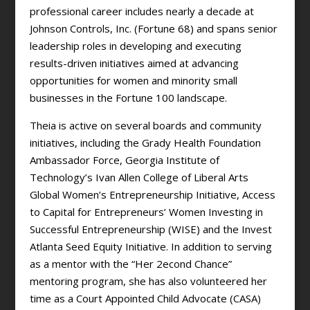
professional career includes nearly a decade at
Johnson Controls, Inc. (Fortune 68) and spans senior
leadership roles in developing and executing
results-driven initiatives aimed at advancing
opportunities for women and minority small
businesses in the Fortune 100 landscape.
Theia is active on several boards and community
initiatives, including the Grady Health Foundation
Ambassador Force, Georgia Institute of
Technology’s Ivan Allen College of Liberal Arts
Global Women’s Entrepreneurship Initiative, Access
to Capital for Entrepreneurs’ Women Investing in
Successful Entrepreneurship (WISE) and the Invest
Atlanta Seed Equity Initiative. In addition to serving
as a mentor with the “Her 2econd Chance”
mentoring program, she has also volunteered her
time as a Court Appointed Child Advocate (CASA)