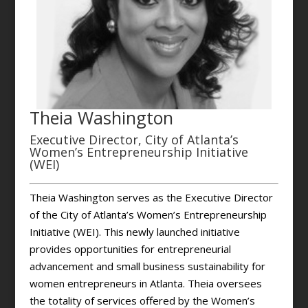
Theia Washington
Executive Director, City of Atlanta’s
Women’s Entrepreneurship Initiative
(WEI)
Theia Washington serves as the Executive Director
of the City of Atlanta’s Women’s Entrepreneurship
Initiative (WEI). This newly launched initiative
provides opportunities for entrepreneurial
advancement and small business sustainability for
women entrepreneurs in Atlanta. Theia oversees
the totality of services offered by the Women’s