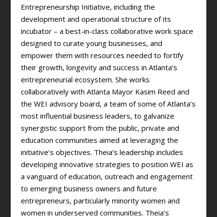
Entrepreneurship Initiative, including the
development and operational structure of its
incubator – a best-in-class collaborative work space
designed to curate young businesses, and
empower them with resources needed to fortify
their growth, longevity and success in Atlanta’s
entrepreneurial ecosystem. She works
collaboratively with Atlanta Mayor Kasim Reed and
the WEI advisory board, a team of some of Atlanta’s
most influential business leaders, to galvanize
synergistic support from the public, private and
education communities aimed at leveraging the
initiative’s objectives. Theia’s leadership includes
developing innovative strategies to position WEI as
a vanguard of education, outreach and engagement
to emerging business owners and future
entrepreneurs, particularly minority women and
women in underserved communities. Theia’s