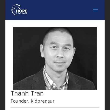
Thanh Tran
Founder, Kidpreneur