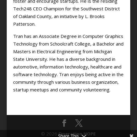
foster and encourage startups. He is the residing
Tech248 CEO Champion for the Southwest District
of Oakland County, an initiative by L. Brooks
Patterson.
Tran has an Associate Degree in Computer Graphics
Technology from Schoolcraft College, a Bachelor and
Masters in Electrical Engineering from Michigan
State University. He has a diverse background in
automotive, information technology, healthcare and
software technology. Tran enjoys being active in the
community through various business organization,
startup meetups and community volunteering.
© 2026
Operation HOPE
Share This