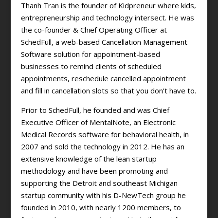
Thanh Tran is the founder of Kidpreneur where kids,
entrepreneurship and technology intersect. He was
the co-founder & Chief Operating Officer at
SchedFull, a web-based Cancellation Management
Software solution for appointment-based
businesses to remind clients of scheduled
appointments, reschedule cancelled appointment
and fill in cancellation slots so that you don’t have to.
Prior to SchedFull, he founded and was Chief
Executive Officer of MentalNote, an Electronic
Medical Records software for behavioral health, in
2007 and sold the technology in 2012. He has an
extensive knowledge of the lean startup
methodology and have been promoting and
supporting the Detroit and southeast Michigan
startup community with his D-NewTech group he
founded in 2010, with nearly 1200 members, to