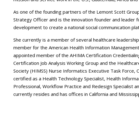
As one of the founding partners of the Lemont Scott Group,
Strategy Officer and is the innovation founder and leader
development to create a national social communication pl
She currently is a member of several healthcare leadership
member for the American Health Information Management 
appointed member of the AHIMA Certification Credentiali
Certification Job Analysis Working Group and the Health
Society (HIMSS) Nurse Informatics Executive Task Force, Ce
certified as a Health Technology Specialist, Health Inf
Professional, Workflow Practice and Redesign Specialist a
currently resides and has offices in California and Mississipp