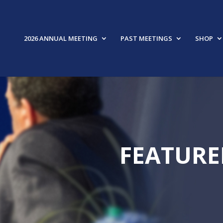
2026 ANNUAL MEETING
PAST MEETINGS
SHOP
FEATURE