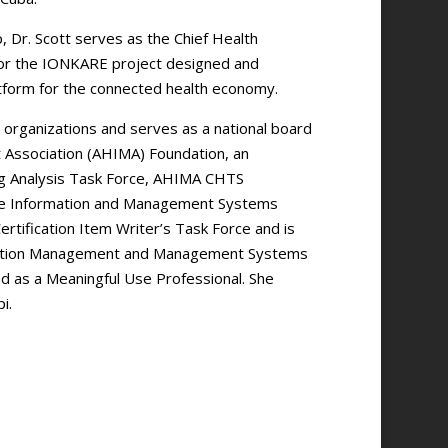
 Dr. Scott serves as the Chief Health
 for the IONKARE project designed and
atform for the connected health economy.
 organizations and serves as a national board
Association (AHIMA) Foundation, an
ng Analysis Task Force, AHIMA CHTS
care Information and Management Systems
rtification Item Writer’s Task Force and is
ormation Management and Management Systems
nd as a Meaningful Use Professional. She
i.