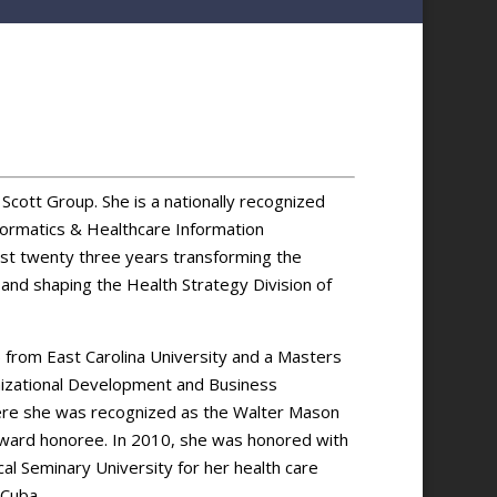
Scott Group. She is a nationally recognized
nformatics & Healthcare Information
st twenty three years transforming the
 and shaping the Health Strategy Division of
) from East Carolina University and a Masters
anizational Development and Business
re she was recognized as the Walter Mason
Award honoree. In 2010, she was honored with
l Seminary University for her health care
 Cuba.