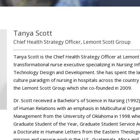
Tanya Scott
Chief Health Strategy Officer, Lemont Scott Group
Tanya Scott is the Chief Health Strategy Officer at Lemont 
transformational nurse executive specializing in Nursing I
Technology Design and Development. She has spent the la
culture paradigm of nursing in hospitals across the country
the Lemont Scott Group which she co-founded in 2009.
Dr. Scott received a Bachelor’s of Science in Nursing (1992
of Human Relations with an emphasis in Multicultural Org
Management from the University of Oklahoma in 1998 whe
Graduate Student of the Year, Graduate Student Service 
a Doctorate in Humane Letters from the Eastern Theologica
mission and service work in the U.S., Guatemala, Africa and