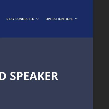
STAY CONNECTED
OPERATION HOPE
D SPEAKER