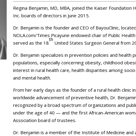
Regina Benjamin, MD, MBA, joined the Kaiser Foundation H
Inc. boards of directors in June 2015.
Dr. Benjamin is the founder and CEO of BayouClinic, locate
NOLA.com/Times Picayune endowed chair of Public Health Sc
th
served as the 18
United States Surgeon General from 2
Dr. Benjamin specializes in prevention policies and health 
populations, especially concerning obesity, childhood obesit
interest in rural health care, health disparities among soc
and mental health.
From her early days as the founder of a rural health clinic i
worldwide advancement of preventive health, Dr. Benjamin
recognized by a broad spectrum of organizations and public
under the age of 40 — and the first African-American wom
Association board of trustees.
Dr. Benjamin is a member of the Institute of Medicine and 