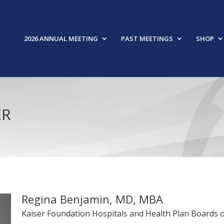
2026 ANNUAL MEETING
PAST MEETINGS
SHOP
ER
Regina Benjamin, MD, MBA
Kaiser Foundation Hospitals and Health Plan Boards o