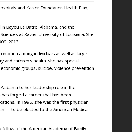
ospitals and Kaiser Foundation Health Plan,
d in Bayou La Batre, Alabama, and the
iences at Xavier University of Louisiana. She
009-2013.
promotion among individuals as well as large
y and children’s health. She has special
io-economic groups, suicide, violence prevention
n Alabama to her leadership role in the
 has forged a career that has been
ations. In 1995, she was the first physician
an — to be elected to the American Medical
a fellow of the American Academy of Family