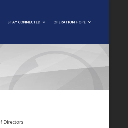
STAY CONNECTED
OPERATION HOPE
f Directors