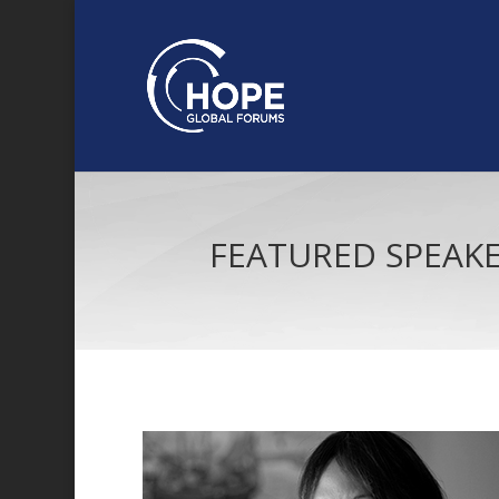
FEATURED SPEAK