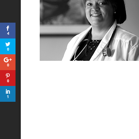
4
0
0
0
1