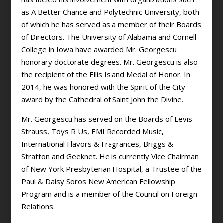
as A Better Chance and Polytechnic University, both
of which he has served as a member of their Boards
of Directors. The University of Alabama and Cornell
College in Iowa have awarded Mr. Georgescu
honorary doctorate degrees. Mr. Georgescu is also
the recipient of the Ellis Island Medal of Honor. In
2014, he was honored with the Spirit of the City
award by the Cathedral of Saint John the Divine.
Mr. Georgescu has served on the Boards of Levis
Strauss, Toys R Us, EMI Recorded Music,
International Flavors & Fragrances, Briggs &
Stratton and Geeknet. He is currently Vice Chairman
of New York Presbyterian Hospital, a Trustee of the
Paul & Daisy Soros New American Fellowship
Program and is a member of the Council on Foreign
Relations.