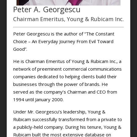
Peter A. Georgescu
Chairman Emeritus, Young & Rubicam Inc.
Peter Georgescu is the author of “The Constant
Choice – An Everyday Journey From Evil Toward
Good”.
He is Chairman Emeritus of Young & Rubicam Inc., a
network of preeminent commercial communications
companies dedicated to helping clients build their
businesses through the power of brands. He
served as the company’s Chairman and CEO from
1994 until January 2000.
Under Mr. Georgescu’s leadership, Young &
Rubicam successfully transformed from a private to
a publicly-held company. During his tenure, Young &
Rubicam built the most extensive database on