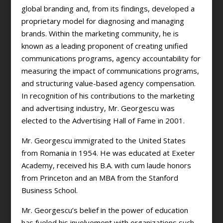
global branding and, from its findings, developed a
proprietary model for diagnosing and managing
brands. Within the marketing community, he is
known as a leading proponent of creating unified
communications programs, agency accountability for
measuring the impact of communications programs,
and structuring value-based agency compensation.
In recognition of his contributions to the marketing
and advertising industry, Mr. Georgescu was
elected to the Advertising Hall of Fame in 2001.
Mr. Georgescu immigrated to the United States
from Romania in 1954. He was educated at Exeter
Academy, received his B.A. with cum laude honors
from Princeton and an MBA from the Stanford
Business School.
Mr. Georgescu’s belief in the power of education
has fueled his involvement with organizations such