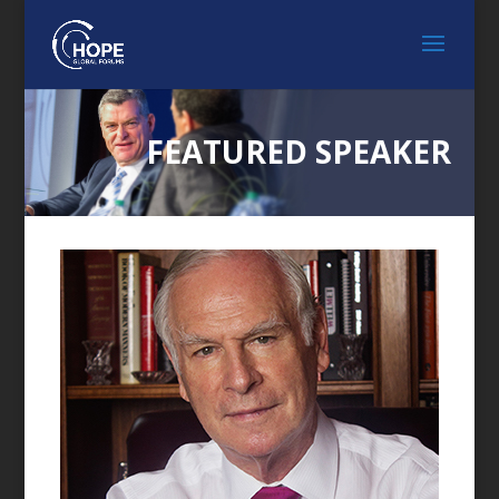
FEATURED SPEAKER