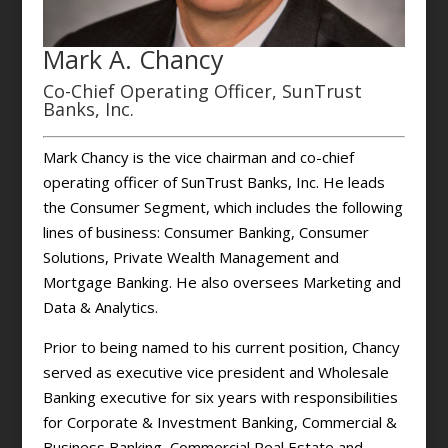
Mark A. Chancy
Co-Chief Operating Officer, SunTrust
Banks, Inc.
Mark Chancy is the vice chairman and co-chief
operating officer of SunTrust Banks, Inc. He leads
the Consumer Segment, which includes the following
lines of business: Consumer Banking, Consumer
Solutions, Private Wealth Management and
Mortgage Banking. He also oversees Marketing and
Data & Analytics.
Prior to being named to his current position, Chancy
served as executive vice president and Wholesale
Banking executive for six years with responsibilities
for Corporate & Investment Banking, Commercial &
Business Banking, Commercial Real Estate and