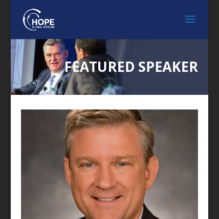
FEATURED SPEAKER