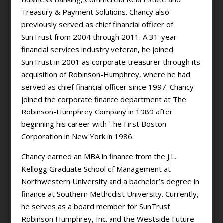
Treasury & Payment Solutions. Chancy also
previously served as chief financial officer of
SunTrust from 2004 through 2011. A 31-year
financial services industry veteran, he joined
SunTrust in 2001 as corporate treasurer through its
acquisition of Robinson-Humphrey, where he had
served as chief financial officer since 1997. Chancy
joined the corporate finance department at The
Robinson-Humphrey Company in 1989 after
beginning his career with The First Boston
Corporation in New York in 1986.
Chancy earned an MBA in finance from the J.L.
Kellogg Graduate School of Management at
Northwestern University and a bachelor’s degree in
finance at Southern Methodist University. Currently,
he serves as a board member for SunTrust
Robinson Humphrey, Inc. and the Westside Future