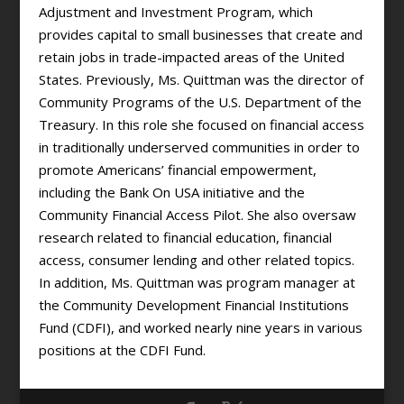
Adjustment and Investment Program, which
provides capital to small businesses that create and
retain jobs in trade-impacted areas of the United
States. Previously, Ms. Quittman was the director of
Community Programs of the U.S. Department of the
Treasury. In this role she focused on financial access
in traditionally underserved communities in order to
promote Americans’ financial empowerment,
including the Bank On USA initiative and the
Community Financial Access Pilot. She also oversaw
research related to financial education, financial
access, consumer lending and other related topics.
In addition, Ms. Quittman was program manager at
the Community Development Financial Institutions
Fund (CDFI), and worked nearly nine years in various
positions at the CDFI Fund.