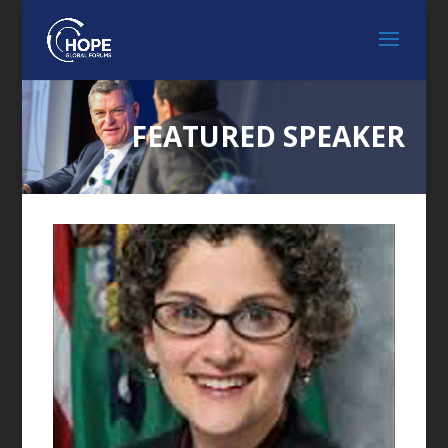
FEATURED SPEAKER