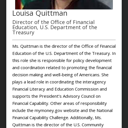
Louisa Quittman
Director of the Office of Financial
Education, U.S. Department of the
Treasury
Ms. Quittman is the director of the Office of Financial
Education of the U.S. Department of the Treasury. In
this role she is responsible for policy development
and coordination related to promoting the financial
decision making and well-being of Americans. She
plays a lead role in coordinating the interagency
Financial Literacy and Education Commission and
supports the President’s Advisory Council on
Financial Capability. Other areas of responsibility
include the mymoney.gov website and the National
Financial Capability Challenge. Additionally, Ms.
Quittman is the director of the U.S. Community