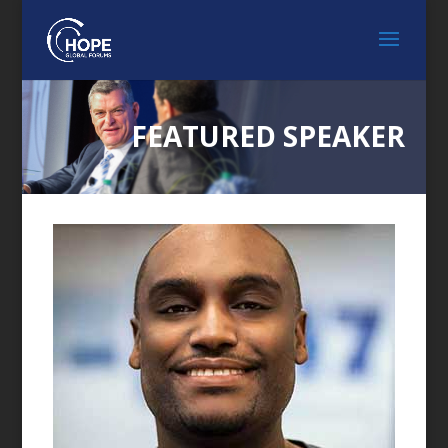
FEATURED SPEAKER