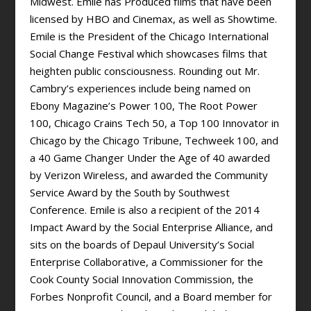
Midwest. Emile has Produced films that have been
licensed by HBO and Cinemax, as well as Showtime.
Emile is the President of the Chicago International
Social Change Festival which showcases films that
heighten public consciousness. Rounding out Mr.
Cambry’s experiences include being named on
Ebony Magazine’s Power 100, The Root Power
100, Chicago Crains Tech 50, a Top 100 Innovator in
Chicago by the Chicago Tribune, Techweek 100, and
a 40 Game Changer Under the Age of 40 awarded
by Verizon Wireless, and awarded the Community
Service Award by the South by Southwest
Conference. Emile is also a recipient of the 2014
Impact Award by the Social Enterprise Alliance, and
sits on the boards of Depaul University’s Social
Enterprise Collaborative, a Commissioner for the
Cook County Social Innovation Commission, the
Forbes Nonprofit Council, and a Board member for