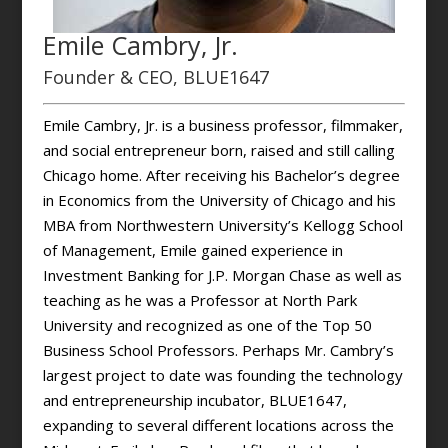
Emile Cambry, Jr.
Founder & CEO, BLUE1647
Emile Cambry, Jr. is a business professor, filmmaker,
and social entrepreneur born, raised and still calling
Chicago home. After receiving his Bachelor’s degree
in Economics from the University of Chicago and his
MBA from Northwestern University’s Kellogg School
of Management, Emile gained experience in
Investment Banking for J.P. Morgan Chase as well as
teaching as he was a Professor at North Park
University and recognized as one of the Top 50
Business School Professors. Perhaps Mr. Cambry’s
largest project to date was founding the technology
and entrepreneurship incubator, BLUE1647,
expanding to several different locations across the