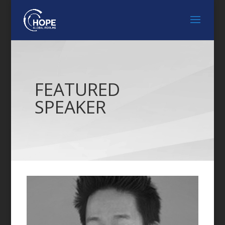
FEATURED
SPEAKER