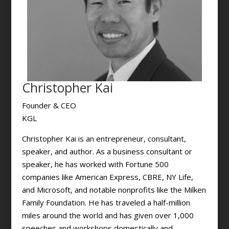
Christopher Kai
Founder & CEO
KGL
Christopher Kai is an entrepreneur, consultant,
speaker, and author. As a business consultant or
speaker, he has worked with Fortune 500
companies like American Express, CBRE, NY Life,
and Microsoft, and notable nonprofits like the Milken
Family Foundation. He has traveled a half-million
miles around the world and has given over 1,000
speeches and workshops domestically and