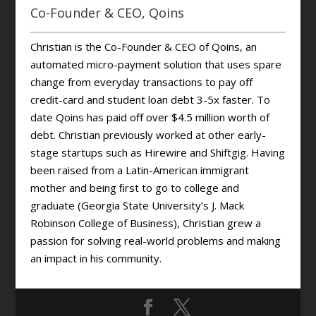
Co-Founder & CEO, Qoins
Christian is the Co-Founder & CEO of Qoins, an
automated micro-payment solution that uses spare
change from everyday transactions to pay oﬀ
credit-card and student loan debt 3-5x faster. To
date Qoins has paid oﬀ over $4.5 million worth of
debt. Christian previously worked at other early-
stage startups such as Hirewire and Shiftgig. Having
been raised from a Latin-American immigrant
mother and being ﬁrst to go to college and
graduate (Georgia State University’s J. Mack
Robinson College of Business), Christian grew a
passion for solving real-world problems and making
an impact in his community.