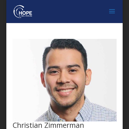
FEATURED SPEAKER
Christian Zimmerman