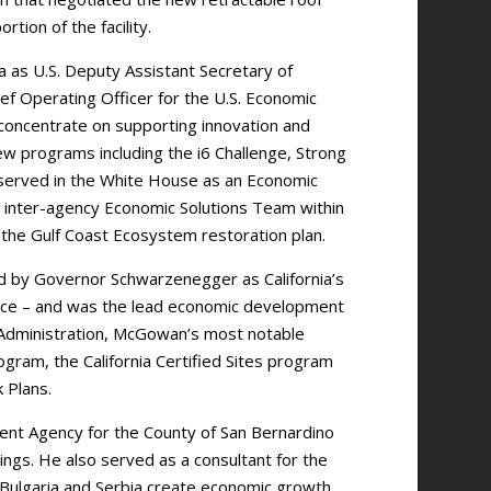
rtion of the facility.
as U.S. Deputy Assistant Secretary of
 Operating Officer for the U.S. Economic
concentrate on supporting innovation and
ew programs including the i6 Challenge, Strong
served in the White House as an Economic
an inter-agency Economic Solutions Team within
the Gulf Coast Ecosystem restoration plan.
d by Governor Schwarzenegger as California’s
e – and was the lead economic development
r Administration, McGowan’s most notable
ogram, the California Certified Sites program
 Plans.
ent Agency for the County of San Bernardino
ings. He also served as a consultant for the
n Bulgaria and Serbia create economic growth