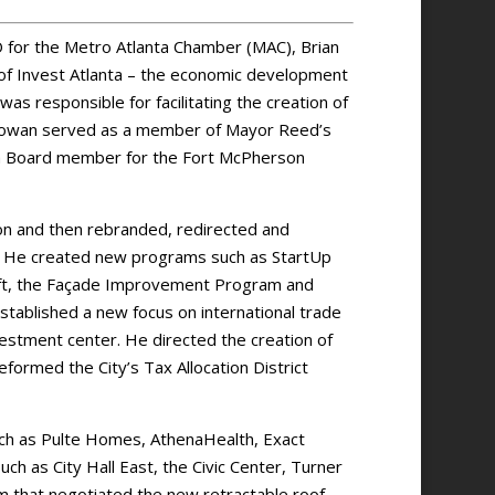
O for the Metro Atlanta Chamber (MAC), Brian
f Invest Atlanta – the economic development
 was responsible for facilitating the creation of
McGowan served as a member of Mayor Reed’s
 a Board member for the Fort McPherson
tion and then rebranded, redirected and
. He created new programs such as StartUp
Lift, the Façade Improvement Program and
tablished a new focus on international trade
vestment center. He directed the creation of
ormed the City’s Tax Allocation District
uch as Pulte Homes, AthenaHealth, Exact
ch as City Hall East, the Civic Center, Turner
m that negotiated the new retractable roof