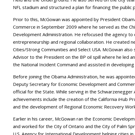
NFL stadium and structured a plan for financing the public po
Prior to this, McGowan was appointed by President Obama 
Commerce in September 2009 where he served as the Chief
Development Administration. He refocused the agency to 
entrepreneurship and regional collaboration. He created n
Cities/Strong Communities and Select USA. McGowan also 
Advisor to the President on the BP oil spill where he led 
the National Incident Command and assisted in developing 
Before joining the Obama Administration, he was appointe
Deputy Secretary for Economic Development and Commerc
official for the State. While serving in the Schwarzenegge
achievements include the creation of the California iHub Pr
and the development of Regional Economic Recovery Work
Earlier in his career, McGowan ran the Economic Developm
and worked for the City of Ontario and the City of Palm Spr
U.S. Agency for International Development helping cities i