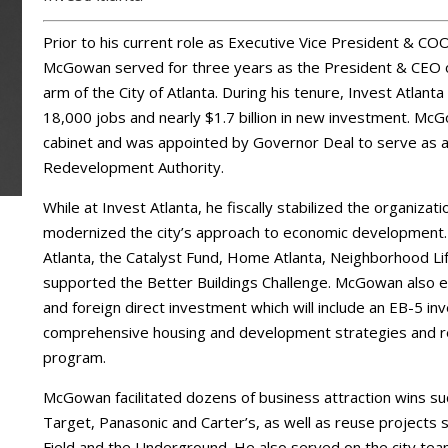
Prior to his current role as Executive Vice President & CO
McGowan served for three years as the President & CEO o
arm of the City of Atlanta. During his tenure, Invest Atlanta
18,000 jobs and nearly $1.7 billion in new investment. 
cabinet and was appointed by Governor Deal to serve as
Redevelopment Authority.
While at Invest Atlanta, he fiscally stabilized the organiza
modernized the city’s approach to economic development
Atlanta, the Catalyst Fund, Home Atlanta, Neighborhood 
supported the Better Buildings Challenge. McGowan also es
and foreign direct investment which will include an EB-5 in
comprehensive housing and development strategies and ref
program.
McGowan facilitated dozens of business attraction wins s
Target, Panasonic and Carter’s, as well as reuse projects su
Field and the Underground. He also served on the city tea