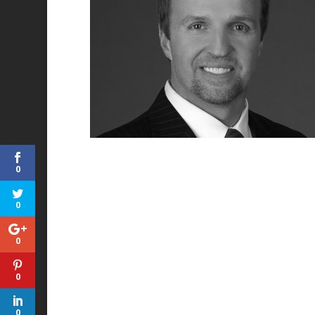
0
0
0
0
0