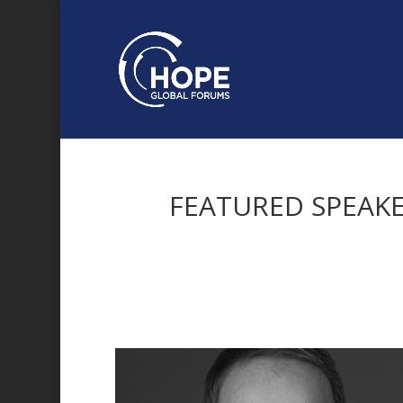
FEATURED SPEAK