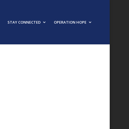
STAY CONNECTED
OPERATION HOPE