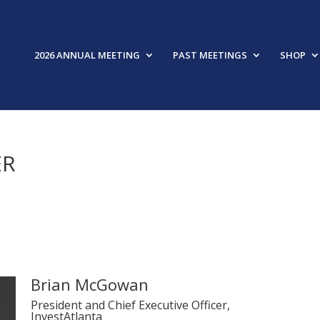
2026 ANNUAL MEETING
PAST MEETINGS
SHOP
ER
Brian McGowan
President and Chief Executive Officer,
InvestAtlanta