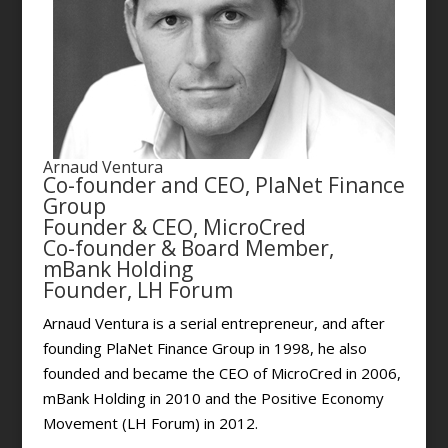
Arnaud Ventura
Co-founder and CEO, PlaNet Finance
Group
Founder & CEO, MicroCred
Co-founder & Board Member,
mBank Holding
Founder, LH Forum
Arnaud Ventura is a serial entrepreneur, and after
founding PlaNet Finance Group in 1998, he also
founded and became the CEO of MicroCred in 2006,
mBank Holding in 2010 and the Positive Economy
Movement (LH Forum) in 2012.