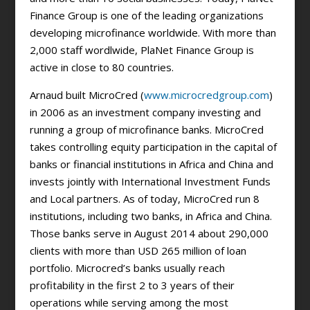
Finance Group is one of the leading organizations
developing microfinance worldwide. With more than
2,000 staff wordlwide, PlaNet Finance Group is
active in close to 80 countries.
Arnaud built MicroCred (
www.microcredgroup.com
)
in 2006 as an investment company investing and
running a group of microfinance banks. MicroCred
takes controlling equity participation in the capital of
banks or financial institutions in Africa and China and
invests jointly with International Investment Funds
and Local partners. As of today, MicroCred run 8
institutions, including two banks, in Africa and China.
Those banks serve in August 2014 about 290,000
clients with more than USD 265 million of loan
portfolio. Microcred’s banks usually reach
profitability in the first 2 to 3 years of their
operations while serving among the most