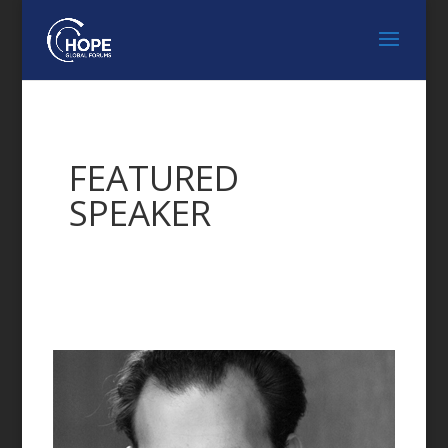
FEATURED
SPEAKER