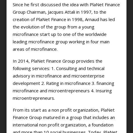
Since he first discussed the idea with PlaNet Finance
Group Chairman, Jacques Attali in 1997, to the
creation of PlaNet Finance in 1998, Arnaud has led
the evolution of the group from a young
microfinance start up to one of the worldwide
leading microfinance group working in four main
areas of microfinance.
In 2014, PlaNet Finance Group provides the
following services: 1. Consulting and technical
advisory in microfinance and microenterprise
development 2. Rating in microfinance 3. financing
microfinance and microentrepreneurs 4. Insuring
microentrepreneurs.
From its start as a non profit organization, PlaNet
Finance Group matured in a group that includes an
international non profit organization, a foundation
and more than 10 social businesses. Today, PlaNet