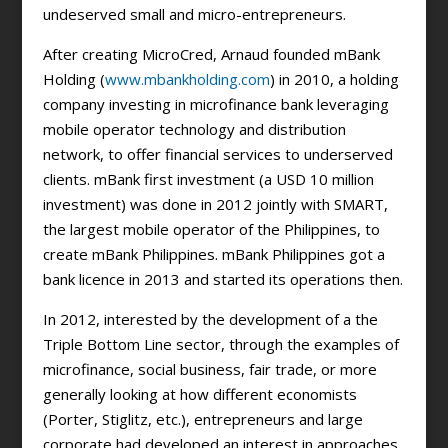
undeserved small and micro-entrepreneurs.
After creating MicroCred, Arnaud founded mBank
Holding (
www.mbankholding.com
) in 2010, a holding
company investing in microfinance bank leveraging
mobile operator technology and distribution
network, to offer financial services to underserved
clients. mBank first investment (a USD 10 million
investment) was done in 2012 jointly with SMART,
the largest mobile operator of the Philippines, to
create mBank Philippines. mBank Philippines got a
bank licence in 2013 and started its operations then.
In 2012, interested by the development of a the
Triple Bottom Line sector, through the examples of
microfinance, social business, fair trade, or more
generally looking at how different economists
(Porter, Stiglitz, etc.), entrepreneurs and large
corporate had developed an interest in approaches