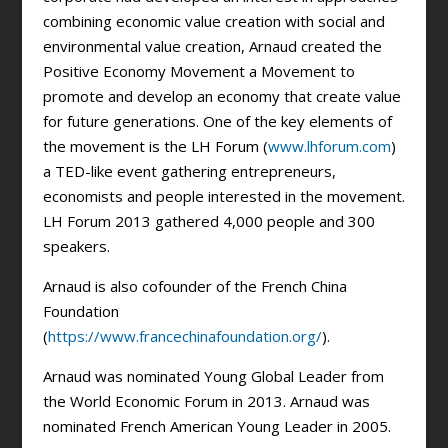
combining economic value creation with social and
environmental value creation, Arnaud created the
Positive Economy Movement a Movement to
promote and develop an economy that create value
for future generations. One of the key elements of
the movement is the LH Forum (
www.lhforum.com
)
a TED-like event gathering entrepreneurs,
economists and people interested in the movement.
LH Forum 2013 gathered 4,000 people and 300
speakers.
Arnaud is also cofounder of the French China
Foundation
(
https://www.francechinafoundation.org/
).
Arnaud was nominated Young Global Leader from
the World Economic Forum in 2013. Arnaud was
nominated French American Young Leader in 2005.