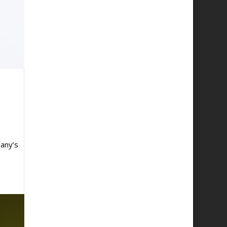
any’s