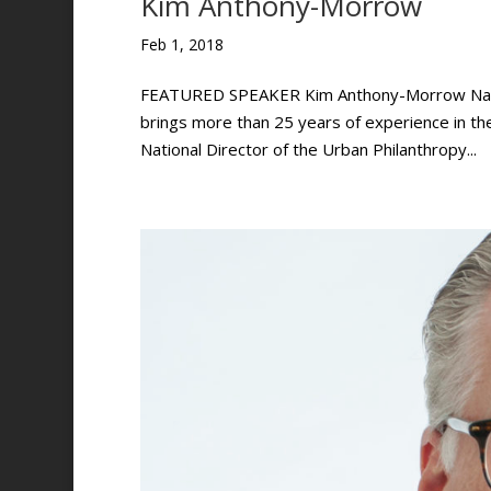
Kim Anthony-Morrow
Feb 1, 2018
FEATURED SPEAKER Kim Anthony-Morrow Nation
brings more than 25 years of experience in t
National Director of the Urban Philanthropy...