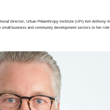
al Director, Urban Philanthropy Institute (UPI) Kim Anthony-
he small business and community development sectors to her role