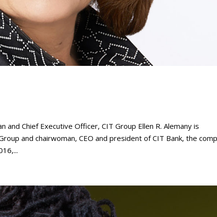
nd Chief Executive Officer, CIT Group Ellen R. Alemany is
T Group and chairwoman, CEO and president of CIT Bank, the comp
16,...