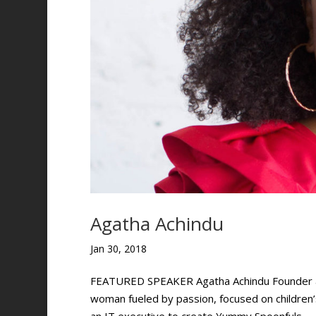
Agatha Achindu
Jan 30, 2018
FEATURED SPEAKER Agatha Achindu Founder and
woman fueled by passion, focused on children’s