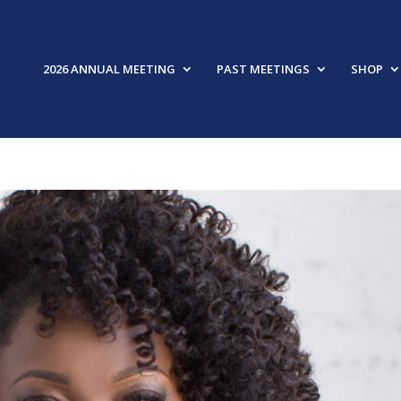
2026 ANNUAL MEETING
PAST MEETINGS
SHOP