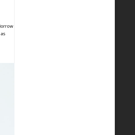
Morrow
 as