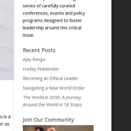
series of carefully curated
conferences, events and policy
programs designed to foster
leadership around this critical
issue.
Recent Posts
Ajay Banga
Harley Finkelstein
Becoming an Ethical Leader
Navigating a New World Order
The World in 2050. A Journey
Around the World in 18 Stops
 is a
Join Our Community
er as