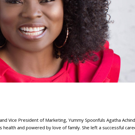
 Vice President of Marketing, Yummy Spoonfuls Agatha Achindu
 health and powered by love of family. She left a successful care