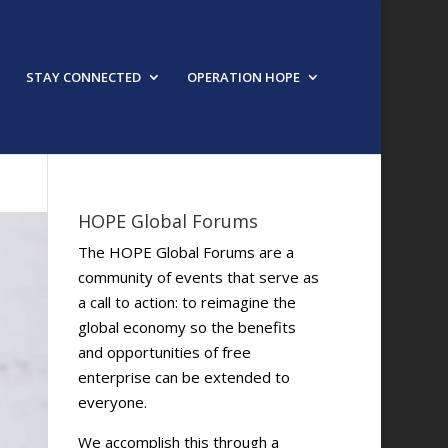
STAY CONNECTED
OPERATION HOPE
HOPE Global Forums
The HOPE Global Forums are a
community of events that serve as
a call to action: to reimagine the
global economy so the benefits
and opportunities of free
enterprise can be extended to
everyone.
We accomplish this through a