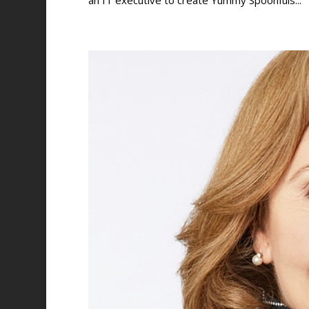
an IT executive to create Yummy Spoonfuls...