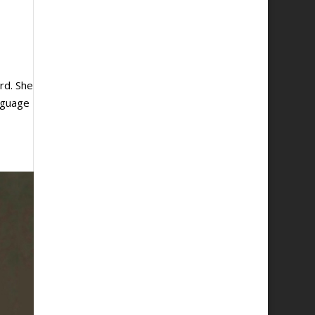
rd. She
anguage