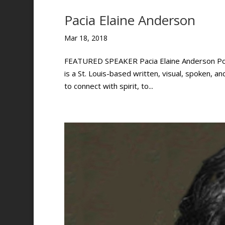
Pacia Elaine Anderson
Mar 18, 2018
FEATURED SPEAKER Pacia Elaine Anderson Poet, 
is a St. Louis-based written, visual, spoken, a
to connect with spirit, to...