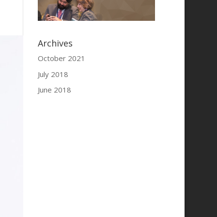
Archives
October 2021
July 2018
June 2018