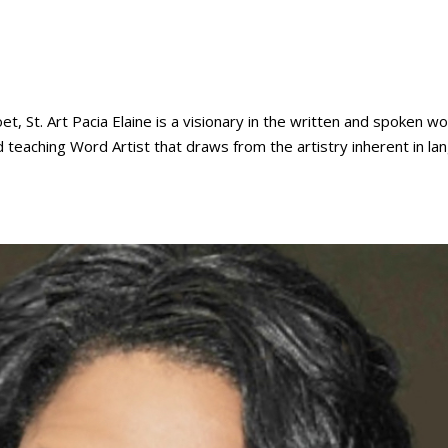
St. Art Pacia Elaine is a visionary in the written and spoken wo
nd teaching Word Artist that draws from the artistry inherent in l