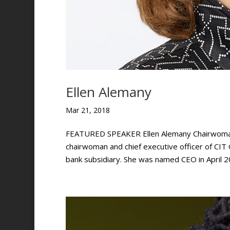
Ellen Alemany
Mar 21, 2018
FEATURED SPEAKER Ellen Alemany Chairwoman a
chairwoman and chief executive officer of CI
bank subsidiary. She was named CEO in April 20