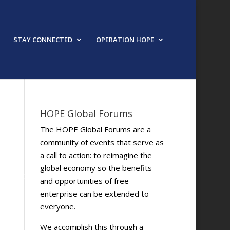
STAY CONNECTED
OPERATION HOPE
HOPE Global Forums
The HOPE Global Forums are a
community of events that serve as
a call to action: to reimagine the
global economy so the benefits
and opportunities of free
enterprise can be extended to
everyone.
We accomplish this through a