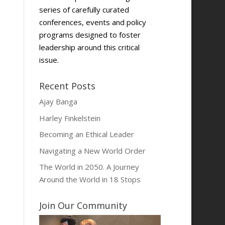
series of carefully curated
conferences, events and policy
programs designed to foster
leadership around this critical
issue.
Recent Posts
Ajay Banga
Harley Finkelstein
Becoming an Ethical Leader
Navigating a New World Order
The World in 2050. A Journey
Around the World in 18 Stops
Join Our Community