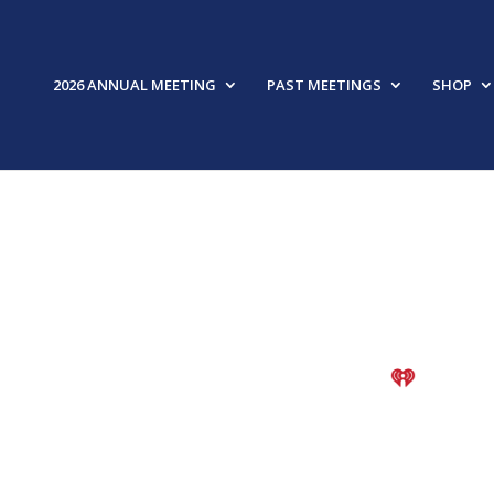
2026 ANNUAL MEETING
PAST MEETINGS
SHOP