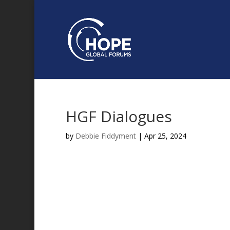
HGF Dialogues
by
Debbie Fiddyment
|
Apr 25, 2024