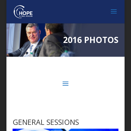
2016 PHOTOS
GENERAL SESSIONS