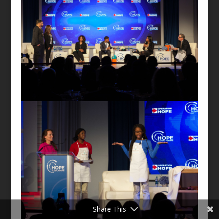
Share This