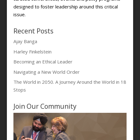
designed to foster leadership around this critical
issue.
Recent Posts
Ajay Banga
Harley Finkelstein
Becoming an Ethical Leader
Navigating a New World Order
The World in 2050. A Journey Around the World in 18
Stops
Join Our Community