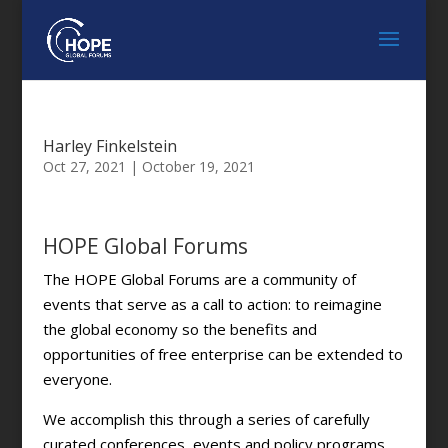
Harley Finkelstein
Oct 27, 2021
|
October 19, 2021
HOPE Global Forums
The HOPE Global Forums are a community of
events that serve as a call to action: to reimagine
the global economy so the benefits and
opportunities of free enterprise can be extended to
everyone.
We accomplish this through a series of carefully
curated conferences, events and policy programs