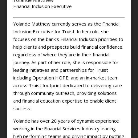
Yolande Matthew
Financial Inclusion Executive
Yolande Matthew currently serves as the Financial
Inclusion Executive for Truist. In her role, she
focuses on the bank’s Financial Inclusion priorities to
help clients and prospects build financial confidence,
regardless of where they are in their financial
journey. As part of her role, she is responsible for
leading initiatives and partnerships for Truist
including Operation HOPE, and an in-market team
across Truist footprint dedicated to delivering care
through community outreach, providing solutions
and financial education expertise to enable client
success.
Yolande has over 20 years of dynamic experience
working in the Financial Services Industry leading
high performing teams and driving impact by putting