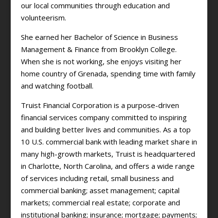
our local communities through education and
volunteerism.
She earned her Bachelor of Science in Business
Management & Finance from Brooklyn College.
When she is not working, she enjoys visiting her
home country of Grenada, spending time with family
and watching football.
Truist Financial Corporation is a purpose-driven
financial services company committed to inspiring
and building better lives and communities. As a top
10 U.S. commercial bank with leading market share in
many high-growth markets, Truist is headquartered
in Charlotte, North Carolina, and offers a wide range
of services including retail, small business and
commercial banking; asset management; capital
markets; commercial real estate; corporate and
institutional banking; insurance; mortgage; payments;