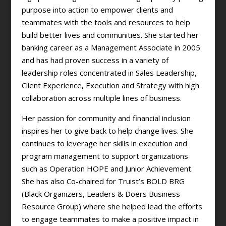
purpose into action to empower clients and
teammates with the tools and resources to help
build better lives and communities. She started her
banking career as a Management Associate in 2005
and has had proven success in a variety of
leadership roles concentrated in Sales Leadership,
Client Experience, Execution and Strategy with high
collaboration across multiple lines of business.
Her passion for community and financial inclusion
inspires her to give back to help change lives. She
continues to leverage her skills in execution and
program management to support organizations
such as Operation HOPE and Junior Achievement.
She has also Co-chaired for Truist’s BOLD BRG
(Black Organizers, Leaders & Doers Business
Resource Group) where she helped lead the efforts
to engage teammates to make a positive impact in