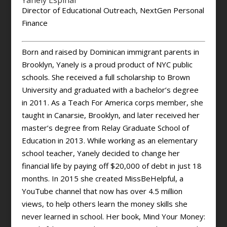
Yanely Espinal
Director of Educational Outreach, NextGen Personal
Finance
Born and raised by Dominican immigrant parents in
Brooklyn, Yanely is a proud product of NYC public
schools. She received a full scholarship to Brown
University and graduated with a bachelor’s degree
in 2011. As a Teach For America corps member, she
taught in Canarsie, Brooklyn, and later received her
master’s degree from Relay Graduate School of
Education in 2013. While working as an elementary
school teacher, Yanely decided to change her
financial life by paying off $20,000 of debt in just 18
months. In 2015 she created MissBeHelpful, a
YouTube channel that now has over 4.5 million
views, to help others learn the money skills she
never learned in school. Her book, Mind Your Money: