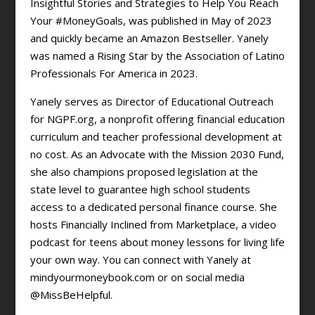
Insightful Stories and Strategies to Help You Reach
Your #MoneyGoals, was published in May of 2023
and quickly became an Amazon Bestseller. Yanely
was named a Rising Star by the Association of Latino
Professionals For America in 2023.
Yanely serves as Director of Educational Outreach
for NGPF.org, a nonprofit offering financial education
curriculum and teacher professional development at
no cost. As an Advocate with the Mission 2030 Fund,
she also champions proposed legislation at the
state level to guarantee high school students
access to a dedicated personal finance course. She
hosts Financially Inclined from Marketplace, a video
podcast for teens about money lessons for living life
your own way. You can connect with Yanely at
mindyourmoneybook.com or on social media
@MissBeHelpful.