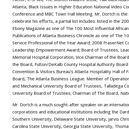
Atlanta, Black Issues in Higher Education National Video C
Conference and MBC Town Hall Meeting. Mr. Dortch is the 
celebrate his efforts, a partial list includes: listed in the
Ebony Magazine as one of The 100 Most Influential African
Publications of Atlanta Business Chronicle as one of The 1
Service Professional of the Year Award; 2008 FraserNet 
Leadership Empowerment Award; Board of Trustees, Lead
Memorial Hospital Corporation, Vice Chairman of the Board,
the Board, Fulton/DeKalb County Hospital Authority Board 
Convention & Visitors Bureau’s Atlanta Hospitality Hall o
Board, The Atlanta Business League. Member of Operation 
and Mechanical University Board of Trustees, Talladega Col
University Board of Trustees; Chairman of The Board, Nationa
Mr. Dortch is a much sought-after speaker on an internation
corporations and educational institutions including the Dard
Southern University, Delaware State University, Jarvis Chri
Carolina State University, Georgia State University, Thoma