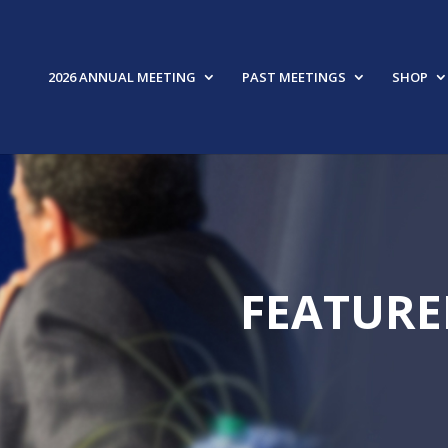
2026 ANNUAL MEETING
PAST MEETINGS
SHOP
FEATURE