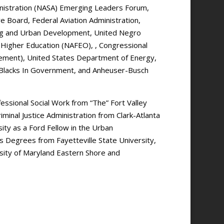
inistration (NASA) Emerging Leaders Forum,
e Board, Federal Aviation Administration,
ng and Urban Development, United Negro
n Higher Education (NAFEO), , Congressional
cement), United States Department of Energy,
Blacks In Government, and Anheuser-Busch
essional Social Work from “The” Fort Valley
iminal Justice Administration from Clark-Atlanta
ity as a Ford Fellow in the Urban
 Degrees from Fayetteville State University,
ersity of Maryland Eastern Shore and