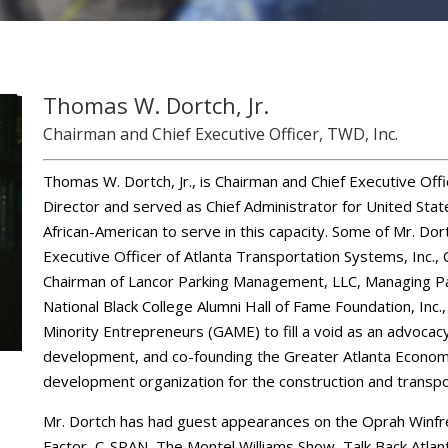
Thomas W. Dortch, Jr.
Chairman and Chief Executive Officer, TWD, Inc.
Thomas W. Dortch, Jr., is Chairman and Chief Executive Off
Director and served as Chief Administrator for United Stat
African-American to serve in this capacity. Some of Mr. Dor
Executive Officer of Atlanta Transportation Systems, Inc.
Chairman of Lancor Parking Management, LLC, Managing Par
National Black College Alumni Hall of Fame Foundation, Inc.
Minority Entrepreneurs (GAME) to fill a void as an advocac
development, and co-founding the Greater Atlanta Economic 
development organization for the construction and transpor
Mr. Dortch has had guest appearances on the Oprah Winfr
Factor, C-SPAN, The Montel Williams Show, Talk Back Atlan