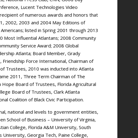
onference, Lucent Technologies Video
recipient of numerous awards and honors that
 2001, 2002, 2003 and 2004 May Editions of
 Americans; listed in Spring 2001 through 2013
00 Most Influential Atlantans; 2008 Community
Community Service Award; 2008 Global
ership Atlanta; Board Member, Grady
 Friendship Force International, Chairman of
of Trustees, 2010 was inducted into Atlanta
f Fame 2011, Three Term Chairman of The
Hope Board of Trustees, Florida Agricultural
lege Board of Trustees, Clark Atlanta
l Coalition of Black Civic Participation.
al, national and levels to government entities,
en School of Business – University of Virginia,
stian College, Florida A&M University, South
s University, Georgia Tech, Paine College,