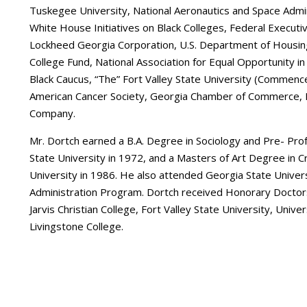
Tuskegee University, National Aeronautics and Space Adm
White House Initiatives on Black Colleges, Federal Executiv
Lockheed Georgia Corporation, U.S. Department of Housi
College Fund, National Association for Equal Opportunity i
Black Caucus, “The” Fort Valley State University (Commen
American Cancer Society, Georgia Chamber of Commerce, 
Company.
Mr. Dortch earned a B.A. Degree in Sociology and Pre- Prof
State University in 1972, and a Masters of Art Degree in Cr
University in 1986. He also attended Georgia State Univers
Administration Program. Dortch received Honorary Doctors
Jarvis Christian College, Fort Valley State University, Univ
Livingstone College.