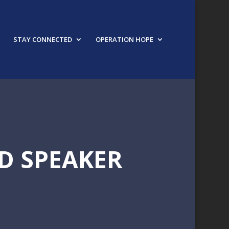
STAY CONNECTED
OPERATION HOPE
D SPEAKER