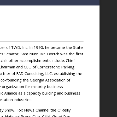
icer of TWD, Inc. In 1990, he became the State
es Senator, Sam Nunn. Mr. Dortch was the first
tch’s other accomplishments include: Chief
, Chairman and CEO of Cornerstone Parking,
tner of FAD Consulting, LLC, establishing the
, co-founding the Georgia Association of
y organization for minority business
Alliance as a capacity building and business
tation industries.
ey Show, Fox News Channel the O’Reilly
ta, National Press Club, CNN, Good Day