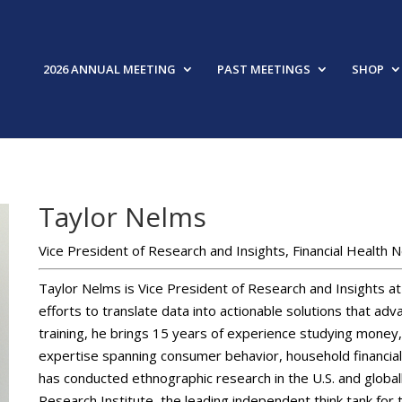
2026 ANNUAL MEETING
PAST MEETINGS
SHOP
Taylor Nelms
Vice President of Research and Insights, Financial Health 
Taylor Nelms is Vice President of Research and Insights at
efforts to translate data into actionable solutions that adv
training, he brings 15 years of experience studying money, 
expertise spanning consumer behavior, household financia
has conducted ethnographic research in the U.S. and globall
Research Institute, the leading independent think tank for t