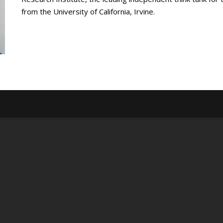
from the University of California, Irvine.