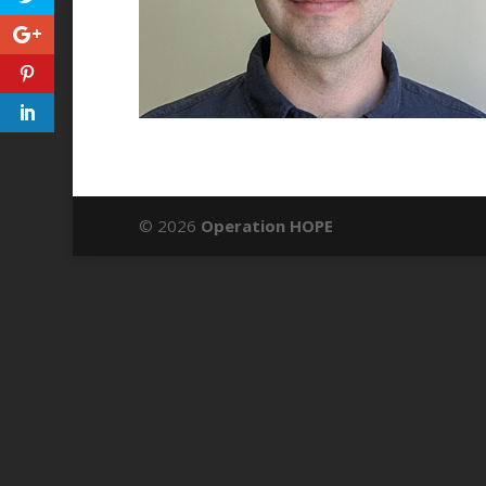
© 2026
Operation HOPE