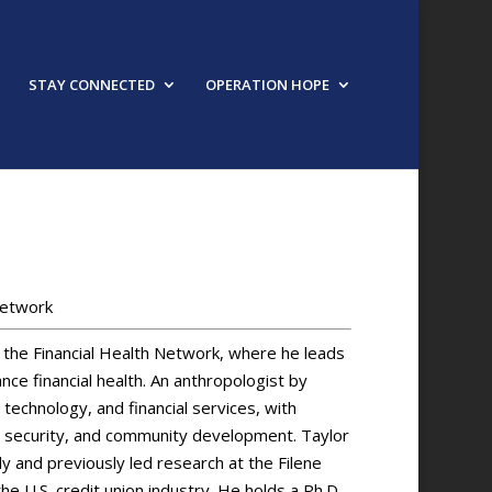
STAY CONNECTED
OPERATION HOPE
Network
 the Financial Health Network, where he leads
ance financial health. An anthropologist by
technology, and financial services, with
l security, and community development. Taylor
y and previously led research at the Filene
he U.S. credit union industry. He holds a Ph.D.