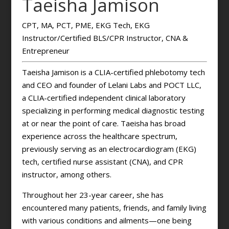
Taeisha Jamison
CPT, MA, PCT, PME, EKG Tech, EKG
Instructor/Certified BLS/CPR Instructor, CNA &
Entrepreneur
Taeisha Jamison is a CLIA-certified phlebotomy tech
and CEO and founder of Lelani Labs and POCT LLC,
a CLIA-certified independent clinical laboratory
specializing in performing medical diagnostic testing
at or near the point of care. Taeisha has broad
experience across the healthcare spectrum,
previously serving as an electrocardiogram (EKG)
tech, certified nurse assistant (CNA), and CPR
instructor, among others.
Throughout her 23-year career, she has
encountered many patients, friends, and family living
with various conditions and ailments—one being