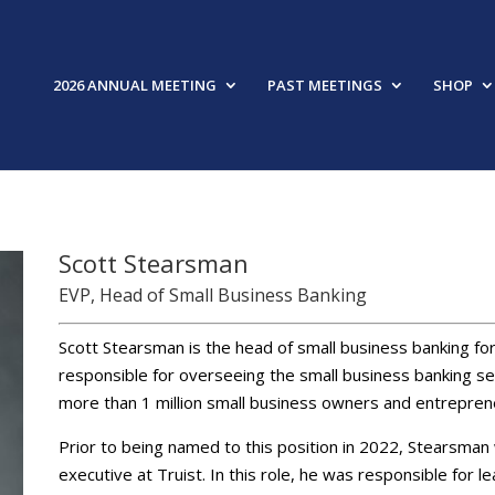
2026 ANNUAL MEETING
PAST MEETINGS
SHOP
Scott Stearsman
EVP, Head of Small Business Banking
Scott Stearsman is the head of small business banking for
responsible for overseeing the small business banking seg
more than 1 million small business owners and entrepren
Prior to being named to this position in 2022, Stearsm
executive at Truist. In this role, he was responsible for 