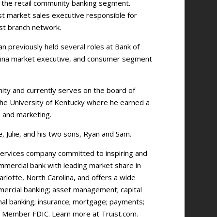
r the retail community banking segment.
st market sales executive responsible for
ast branch network.
 previously held several roles at Bank of
olina market executive, and consumer segment
ity and currently serves on the board of
the University of Kentucky where he earned a
e and marketing.
e, Julie, and his two sons, Ryan and Sam.
l services company committed to inspiring and
ommercial bank with leading market share in
rlotte, North Carolina, and offers a wide
mmercial banking; asset management; capital
onal banking; insurance; mortgage; payments;
, Member FDIC. Learn more at Truist.com.