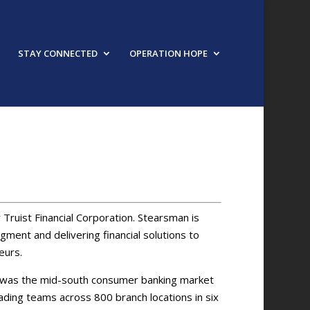
STAY CONNECTED
OPERATION HOPE
 Truist Financial Corporation. Stearsman is
ment and delivering financial solutions to
eurs.
an was the mid-south consumer banking market
leading teams across 800 branch locations in six