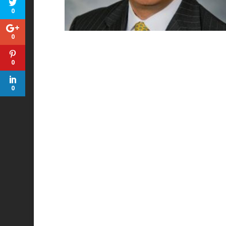
0
0
0
0