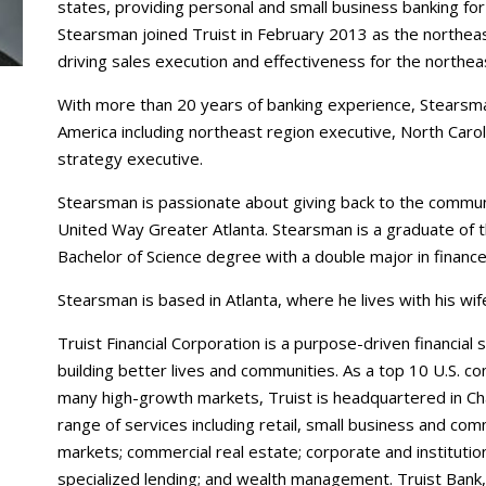
states, providing personal and small business banking fo
Stearsman joined Truist in February 2013 as the northea
driving sales execution and effectiveness for the northe
With more than 20 years of banking experience, Stearsman
America including northeast region executive, North Car
strategy executive.
Stearsman is passionate about giving back to the commun
United Way Greater Atlanta. Stearsman is a graduate of 
Bachelor of Science degree with a double major in financ
Stearsman is based in Atlanta, where he lives with his wif
Truist Financial Corporation is a purpose-driven financia
building better lives and communities. As a top 10 U.S. c
many high-growth markets, Truist is headquartered in Cha
range of services including retail, small business and co
markets; commercial real estate; corporate and instituti
specialized lending; and wealth management. Truist Bank