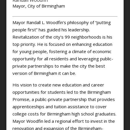
Randall Woodfin
Mayor, City of Birmingham
Mayor Randall L. Woodfin’s philosophy of “putting
people first” has guided his leadership.
Revitalization of the city’s 99 neighborhoods is his
top priority. He is focused on enhancing education
for young people, fostering a climate of economic
opportunity for all residents and leveraging public-
private partnerships to make the city the best
version of Birmingham it can be.
His vision to create new education and career
opportunities for students led to the Birmingham
Promise, a public-private partnership that provides
apprenticeships and tuition assistance to cover
college costs for Birmingham high school graduates.
Mayor Woodfin led a regional effort to invest in the
renovation and expansion of the Birmingham-