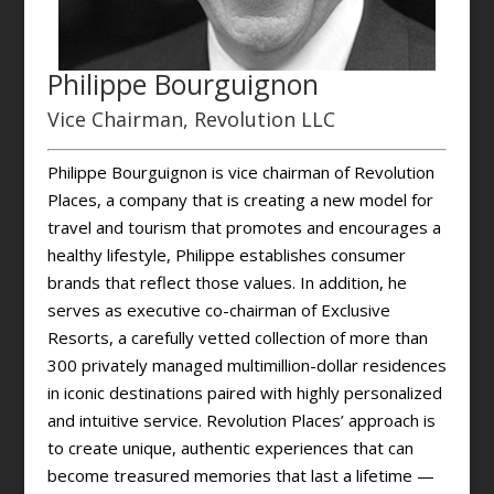
Philippe Bourguignon
Vice Chairman, Revolution LLC
Philippe Bourguignon is vice chairman of Revolution
Places, a company that is creating a new model for
travel and tourism that promotes and encourages a
healthy lifestyle, Philippe establishes consumer
brands that reflect those values. In addition, he
serves as executive co-chairman of Exclusive
Resorts, a carefully vetted collection of more than
300 privately managed multimillion-dollar residences
in iconic destinations paired with highly personalized
and intuitive service. Revolution Places’ approach is
to create unique, authentic experiences that can
become treasured memories that last a lifetime —