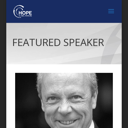
FEATURED SPEAKER