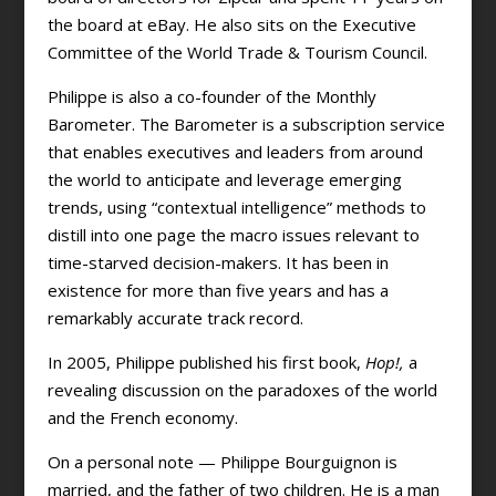
the board at eBay. He also sits on the Executive
Committee of the World Trade & Tourism Council.
Philippe is also a co-founder of the Monthly
Barometer. The Barometer is a subscription service
that enables executives and leaders from around
the world to anticipate and leverage emerging
trends, using “contextual intelligence” methods to
distill into one page the macro issues relevant to
time-starved decision-makers. It has been in
existence for more than five years and has a
remarkably accurate track record.
In 2005, Philippe published his first book,
Hop!,
a
revealing discussion on the paradoxes of the world
and the French economy.
On a personal note — Philippe Bourguignon is
married, and the father of two children. He is a man