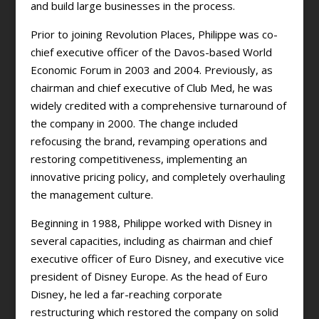
and build large businesses in the process.
Prior to joining Revolution Places, Philippe was co-
chief executive officer of the Davos-based World
Economic Forum in 2003 and 2004. Previously, as
chairman and chief executive of Club Med, he was
widely credited with a comprehensive turnaround of
the company in 2000. The change included
refocusing the brand, revamping operations and
restoring competitiveness, implementing an
innovative pricing policy, and completely overhauling
the management culture.
Beginning in 1988, Philippe worked with Disney in
several capacities, including as chairman and chief
executive officer of Euro Disney, and executive vice
president of Disney Europe. As the head of Euro
Disney, he led a far-reaching corporate
restructuring which restored the company on solid