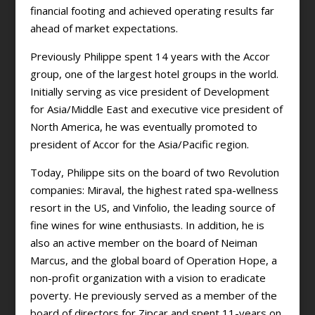
financial footing and achieved operating results far
ahead of market expectations.
Previously Philippe spent 14 years with the Accor
group, one of the largest hotel groups in the world.
Initially serving as vice president of Development
for Asia/Middle East and executive vice president of
North America, he was eventually promoted to
president of Accor for the Asia/Pacific region.
Today, Philippe sits on the board of two Revolution
companies: Miraval, the highest rated spa-wellness
resort in the US, and Vinfolio, the leading source of
fine wines for wine enthusiasts. In addition, he is
also an active member on the board of Neiman
Marcus, and the global board of Operation Hope, a
non-profit organization with a vision to eradicate
poverty. He previously served as a member of the
board of directors for Zipcar and spent 11-years on