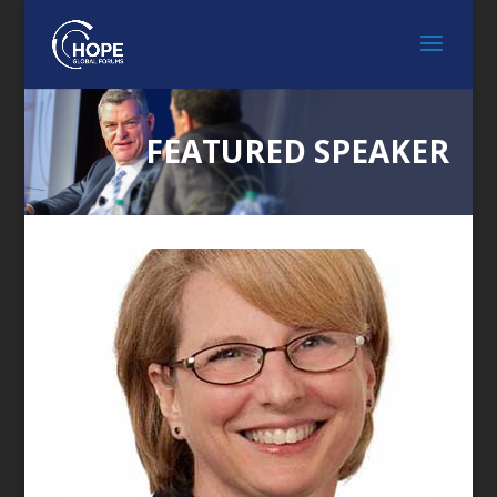
FEATURED SPEAKER