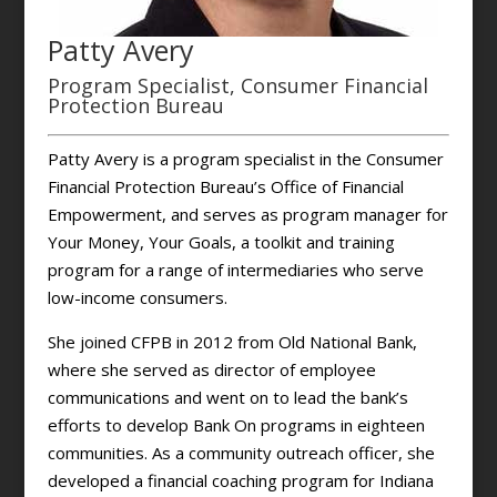
Patty Avery
Program Specialist, Consumer Financial
Protection Bureau
Patty Avery is a program specialist in the Consumer
Financial Protection Bureau’s Office of Financial
Empowerment, and serves as program manager for
Your Money, Your Goals, a toolkit and training
program for a range of intermediaries who serve
low-income consumers.
She joined CFPB in 2012 from Old National Bank,
where she served as director of employee
communications and went on to lead the bank’s
efforts to develop Bank On programs in eighteen
communities. As a community outreach officer, she
developed a financial coaching program for Indiana