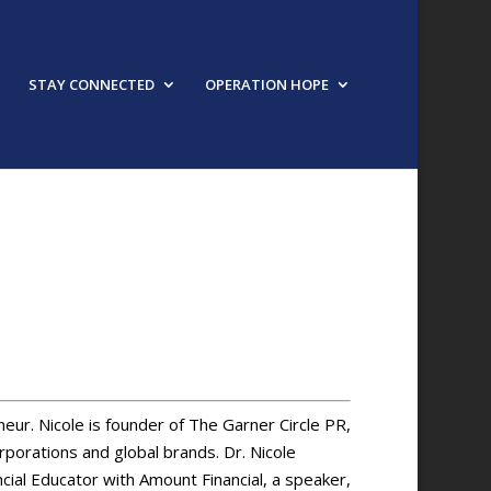
STAY CONNECTED
OPERATION HOPE
URED SPEAKER
neur. Nicole is founder of The Garner Circle PR,
porations and global brands. Dr. Nicole
cial Educator with Amount Financial, a speaker,