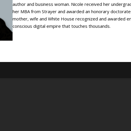
author and business woman. Nicole received her undergra
her MBA from Strayer and awarded an honorary doctorate r
mother, wife and White House recognized and awarded entr
conscious digital empire that touches thousands.