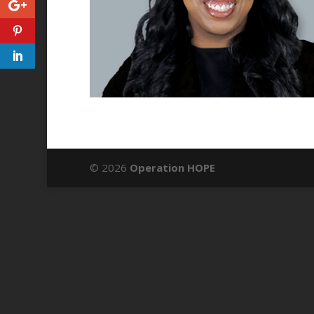
© 2026
Operation HOPE