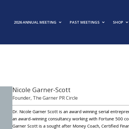
2026 ANNUAL MEETING
PAST MEETINGS
SHOP
FEAT
Nicole Garner-Scott
Founder, The Garner PR Circle
Dr. Nicole Garner Scott is an award winning serial entrepre
an award-winning consultancy working with Fortune 500 cor
Garner Scott is a sought after Money Coach, Certified Finan