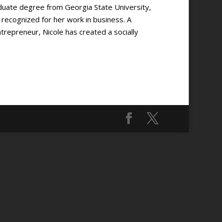
duate degree from Georgia State University,
ecognized for her work in business. A
epreneur, Nicole has created a socially