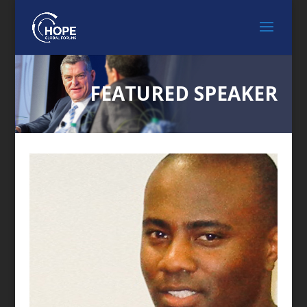
FEATURED SPEAKER