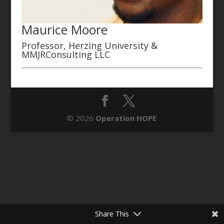
Maurice Moore
Professor, Herzing University &
MMJRConsulting LLC
© 2026
Operation HOPE
Share This