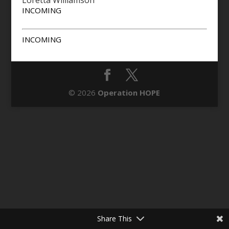
Loretta Williamson
INCOMING
INCOMING
© 2026
Operation HOPE
Share This