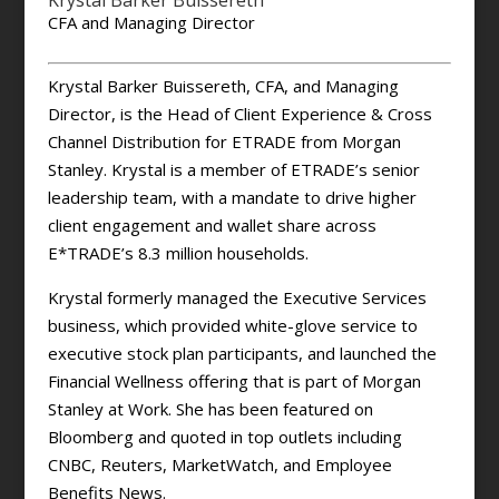
Krystal Barker Buissereth
CFA and Managing Director
Krystal Barker Buissereth, CFA, and Managing
Director, is the Head of Client Experience & Cross
Channel Distribution for ETRADE from Morgan
Stanley. Krystal is a member of ETRADE’s senior
leadership team, with a mandate to drive higher
client engagement and wallet share across
E*TRADE’s 8.3 million households.
Krystal formerly managed the Executive Services
business, which provided white-glove service to
executive stock plan participants, and launched the
Financial Wellness offering that is part of Morgan
Stanley at Work. She has been featured on
Bloomberg and quoted in top outlets including
CNBC, Reuters, MarketWatch, and Employee
Benefits News.