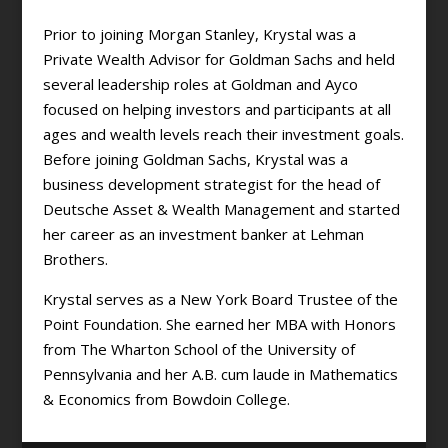
Prior to joining Morgan Stanley, Krystal was a
Private Wealth Advisor for Goldman Sachs and held
several leadership roles at Goldman and Ayco
focused on helping investors and participants at all
ages and wealth levels reach their investment goals.
Before joining Goldman Sachs, Krystal was a
business development strategist for the head of
Deutsche Asset & Wealth Management and started
her career as an investment banker at Lehman
Brothers.
Krystal serves as a New York Board Trustee of the
Point Foundation. She earned her MBA with Honors
from The Wharton School of the University of
Pennsylvania and her A.B. cum laude in Mathematics
& Economics from Bowdoin College.