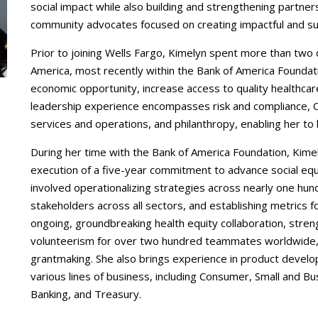
social impact while also building and strengthening partners
community advocates focused on creating impactful and su
Prior to joining Wells Fargo, Kimelyn spent more than two 
America, most recently within the Bank of America Foundat
economic opportunity, increase access to quality healthcare
leadership experience encompasses risk and compliance, 
services and operations, and philanthropy, enabling her to b
During her time with the Bank of America Foundation, Kime
execution of a five-year commitment to advance social equa
involved operationalizing strategies across nearly one hun
stakeholders across all sectors, and establishing metrics
ongoing, groundbreaking health equity collaboration, str
volunteerism for over two hundred teammates worldwide, 
grantmaking. She also brings experience in product deve
various lines of business, including Consumer, Small and 
Banking, and Treasury.