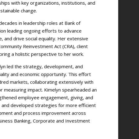
hips with key organizations, institutions, and
stainable change.
decades in leadership roles at Bank of
ion leading ongoing efforts to advance
, and drive social equality. Her extensive
Community Reinvestment Act (CRA), client
ring a holistic perspective to her work.
lyn led the strategy, development, and
lity and economic opportunity. This effort
dred markets, collaborating extensively with
 for measuring impact. Kimelyn spearheaded an
engthened employee engagement, giving, and
and developed strategies for more efficient
lopment and process improvement across
Business Banking, Corporate and Investment