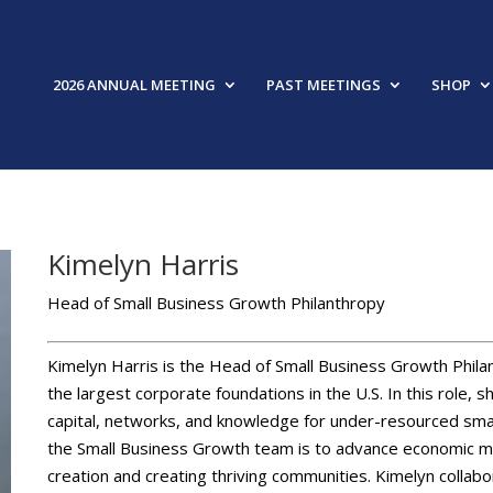
2026 ANNUAL MEETING
PAST MEETINGS
SHOP
Kimelyn Harris
Head of Small Business Growth Philanthropy
Kimelyn Harris is the Head of Small Business Growth Phila
the largest corporate foundations in the U.S. In this role,
capital, networks, and knowledge for under-resourced smal
the Small Business Growth team is to advance economic mob
creation and creating thriving communities. Kimelyn collab