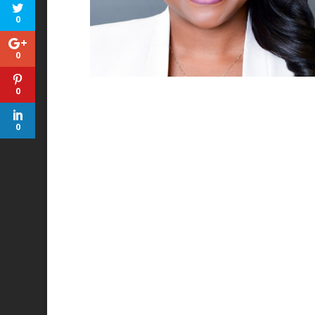
0
0
0
0