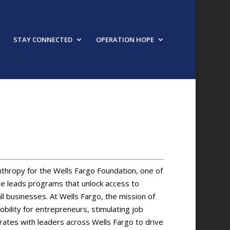
STAY CONNECTED
OPERATION HOPE
nthropy for the Wells Fargo Foundation, one of
 she leads programs that unlock access to
l businesses. At Wells Fargo, the mission of
ility for entrepreneurs, stimulating job
orates with leaders across Wells Fargo to drive