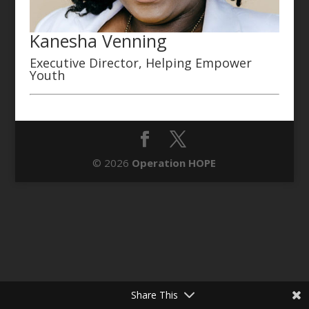
Kanesha Venning
Executive Director, Helping Empower
Youth
© 2026
Operation HOPE
Share This