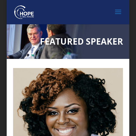
FEATURED SPEAKER