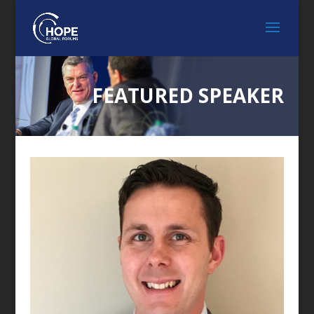
FEATURED SPEAKER