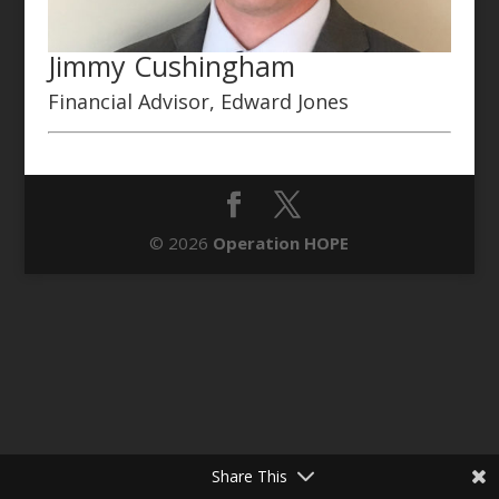
Jimmy Cushingham
Financial Advisor, Edward Jones
© 2026
Operation HOPE
Share This