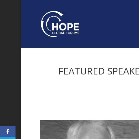
FEATURED SPEAK