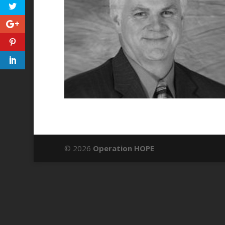
© 2026
Operation HOPE