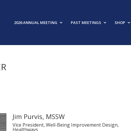
2026 ANNUAL MEETING
PAST MEETINGS
SHOP
ER
Jim Purvis, MSSW
Vice President, Well-Being Improvement Design,
Healthways