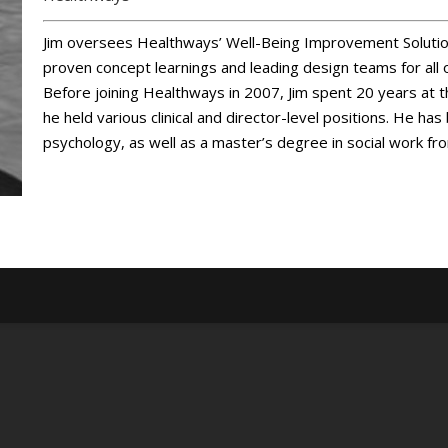
Jim oversees Healthways’ Well-Being Improvement Solution
proven concept learnings and leading design teams for all 
Before joining Healthways in 2007, Jim spent 20 years at 
he held various clinical and director-level positions. He ha
psychology, as well as a master’s degree in social work fr