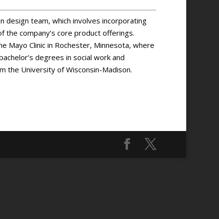
 design team, which involves incorporating
of the company’s core product offerings.
the Mayo Clinic in Rochester, Minnesota, where
s bachelor’s degrees in social work and
om the University of Wisconsin-Madison.