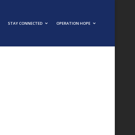
STAY CONNECTED
OPERATION HOPE