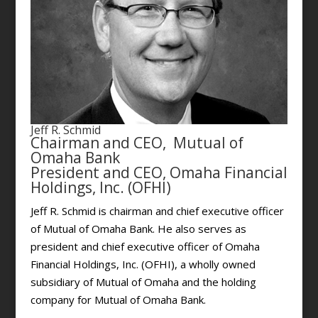
Jeff R. Schmid
Chairman and CEO, Mutual of
Omaha Bank
President and CEO, Omaha Financial
Holdings, Inc. (OFHI)
Jeff R. Schmid is chairman and chief executive officer
of Mutual of Omaha Bank. He also serves as
president and chief executive officer of Omaha
Financial Holdings, Inc. (OFHI), a wholly owned
subsidiary of Mutual of Omaha and the holding
company for Mutual of Omaha Bank.