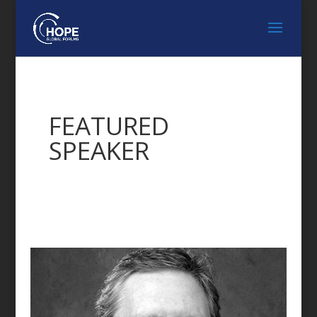
FEATURED
SPEAKER