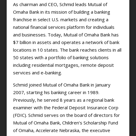
As chairman and CEO, Schmid leads Mutual of
Omaha Bank in its mission of building a banking
franchise in select U.S. markets and creating a
national financial services platform for individuals
and businesses. Today, Mutual of Omaha Bank has
$7 billion in assets and operates a network of bank
locations in 10 states. The bank reaches clients in all
50 states with a portfolio of banking solutions
including residential mortgages, remote deposit
services and e-banking.
Schmid joined Mutual of Omaha Bank in January
2007, starting his banking career in 1989.
Previously, he served 8 years as a regional bank
examiner with the Federal Deposit Insurance Corp
(FDIC). Schmid serves on the board of directors for
Mutual of Omaha Bank, Children’s Scholarship Fund
of Omaha, Accelerate Nebraska, the executive