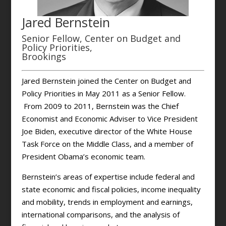
Jared Bernstein
Senior Fellow, Center on Budget and
Policy Priorities,
Brookings
Jared Bernstein joined the Center on Budget and
Policy Priorities in May 2011 as a Senior Fellow.
From 2009 to 2011, Bernstein was the Chief
Economist and Economic Adviser to Vice President
Joe Biden, executive director of the White House
Task Force on the Middle Class, and a member of
President Obama’s economic team.
Bernstein’s areas of expertise include federal and
state economic and fiscal policies, income inequality
and mobility, trends in employment and earnings,
international comparisons, and the analysis of