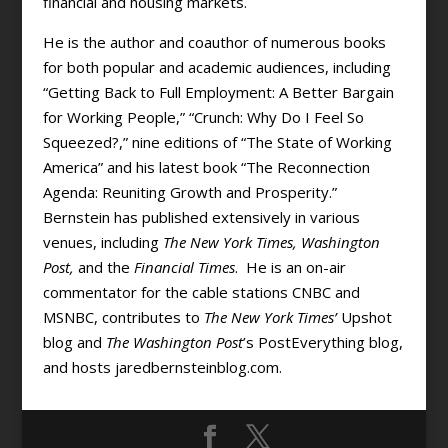
financial and housing markets.
He is the author and coauthor of numerous books
for both popular and academic audiences, including
“Getting Back to Full Employment: A Better Bargain
for Working People,” “Crunch: Why Do I Feel So
Squeezed?,” nine editions of “The State of Working
America” and his latest book “The Reconnection
Agenda: Reuniting Growth and Prosperity.”
Bernstein has published extensively in various
venues, including
The New York Times, Washington
Post,
and the
Financial Times
. He is an on-air
commentator for the cable stations CNBC and
MSNBC, contributes to
The New York Times’
Upshot
blog and
The Washington Post
’s PostEverything blog,
and hosts jaredbernsteinblog.com.