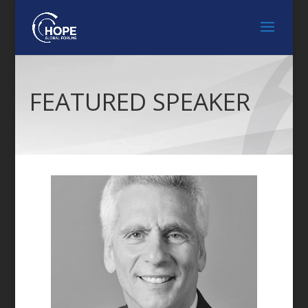
FEATURED SPEAKER