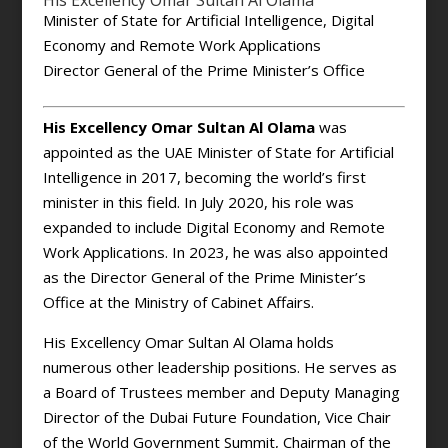
His Excellency Omar Sultan Al Olama
Minister of State for Artificial Intelligence, Digital
Economy and Remote Work Applications
Director General of the Prime Minister’s Office
His Excellency Omar Sultan Al Olama
was
appointed as the UAE Minister of State for Artificial
Intelligence in 2017, becoming the world’s first
minister in this field. In July 2020, his role was
expanded to include Digital Economy and Remote
Work Applications. In 2023, he was also appointed
as the Director General of the Prime Minister’s
Office at the Ministry of Cabinet Affairs.
His Excellency Omar Sultan Al Olama holds
numerous other leadership positions. He serves as
a Board of Trustees member and Deputy Managing
Director of the Dubai Future Foundation, Vice Chair
of the World Government Summit, Chairman of the