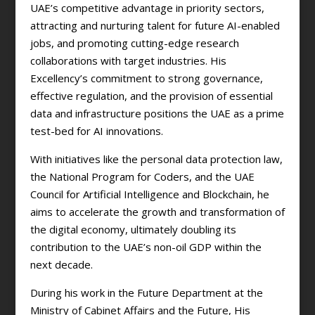
UAE’s competitive advantage in priority sectors,
attracting and nurturing talent for future AI-enabled
jobs, and promoting cutting-edge research
collaborations with target industries. His
Excellency’s commitment to strong governance,
effective regulation, and the provision of essential
data and infrastructure positions the UAE as a prime
test-bed for AI innovations.
With initiatives like the personal data protection law,
the National Program for Coders, and the UAE
Council for Artificial Intelligence and Blockchain, he
aims to accelerate the growth and transformation of
the digital economy, ultimately doubling its
contribution to the UAE’s non-oil GDP within the
next decade.
During his work in the Future Department at the
Ministry of Cabinet Affairs and the Future, His