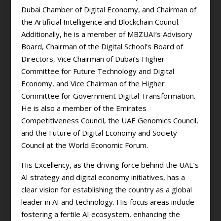
Dubai Chamber of Digital Economy, and Chairman of
the Artificial Intelligence and Blockchain Council.
Additionally, he is a member of MBZUAI’s Advisory
Board, Chairman of the Digital School’s Board of
Directors, Vice Chairman of Dubai’s Higher
Committee for Future Technology and Digital
Economy, and Vice Chairman of the Higher
Committee for Government Digital Transformation.
He is also a member of the Emirates
Competitiveness Council, the UAE Genomics Council,
and the Future of Digital Economy and Society
Council at the World Economic Forum.
His Excellency, as the driving force behind the UAE’s
AI strategy and digital economy initiatives, has a
clear vision for establishing the country as a global
leader in AI and technology. His focus areas include
fostering a fertile AI ecosystem, enhancing the