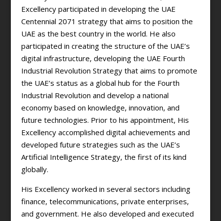
Excellency participated in developing the UAE
Centennial 2071 strategy that aims to position the
UAE as the best country in the world. He also
participated in creating the structure of the UAE’s
digital infrastructure, developing the UAE Fourth
Industrial Revolution Strategy that aims to promote
the UAE’s status as a global hub for the Fourth
Industrial Revolution and develop a national
economy based on knowledge, innovation, and
future technologies. Prior to his appointment, His
Excellency accomplished digital achievements and
developed future strategies such as the UAE’s
Artificial Intelligence Strategy, the first of its kind
globally.
His Excellency worked in several sectors including
finance, telecommunications, private enterprises,
and government. He also developed and executed