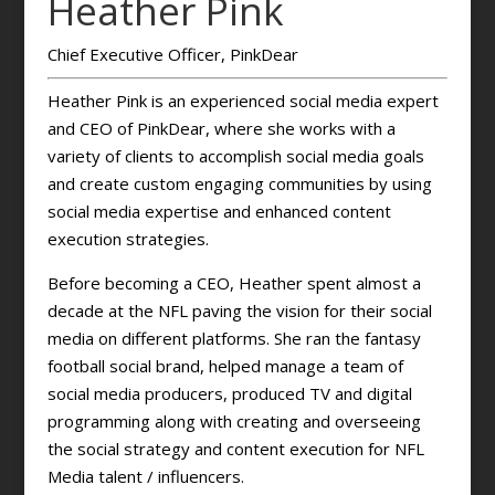
Heather Pink
Chief Executive Officer, PinkDear
Heather Pink is an experienced social media expert
and CEO of PinkDear, where she works with a
variety of clients to accomplish social media goals
and create custom engaging communities by using
social media expertise and enhanced content
execution strategies.
Before becoming a CEO, Heather spent almost a
decade at the NFL paving the vision for their social
media on different platforms. She ran the fantasy
football social brand, helped manage a team of
social media producers, produced TV and digital
programming along with creating and overseeing
the social strategy and content execution for NFL
Media talent / influencers.