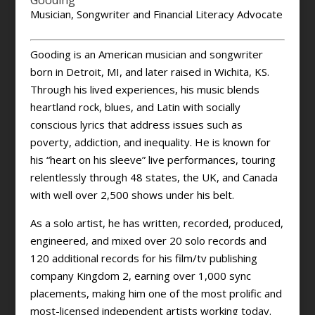
Gooding
Musician, Songwriter and Financial Literacy Advocate
Gooding is an American musician and songwriter
born in Detroit, MI, and later raised in Wichita, KS.
Through his lived experiences, his music blends
heartland rock, blues, and Latin with socially
conscious lyrics that address issues such as
poverty, addiction, and inequality. He is known for
his “heart on his sleeve” live performances, touring
relentlessly through 48 states, the UK, and Canada
with well over 2,500 shows under his belt.
As a solo artist, he has written, recorded, produced,
engineered, and mixed over 20 solo records and
120 additional records for his film/tv publishing
company Kingdom 2, earning over 1,000 sync
placements, making him one of the most prolific and
most-licensed independent artists working today.