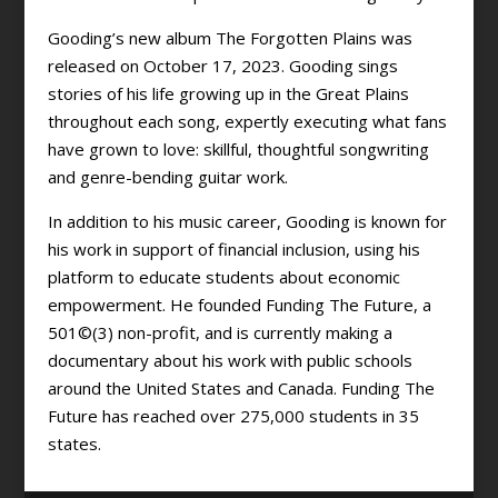
Gooding’s new album The Forgotten Plains was
released on October 17, 2023. Gooding sings
stories of his life growing up in the Great Plains
throughout each song, expertly executing what fans
have grown to love: skillful, thoughtful songwriting
and genre-bending guitar work.
In addition to his music career, Gooding is known for
his work in support of financial inclusion, using his
platform to educate students about economic
empowerment. He founded Funding The Future, a
501©(3) non-profit, and is currently making a
documentary about his work with public schools
around the United States and Canada. Funding The
Future has reached over 275,000 students in 35
states.